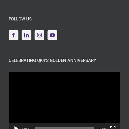
FOLLOW US
CELEBRATING QK4’S GOLDEN ANNIVERSARY
Video
Player