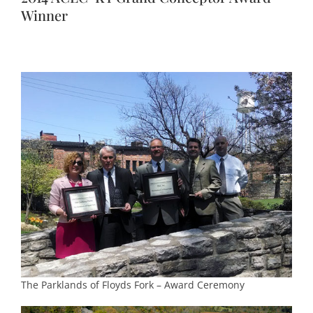
Winner
The Parklands of Floyds Fork – Award Ceremony