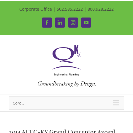
Corporate Office | 502.585.2222 | 800.928.2222
Facebook
LinkedIn
Instagram
YouTube
Go to...
2014 ACEC-KY Grand Conceptor Award