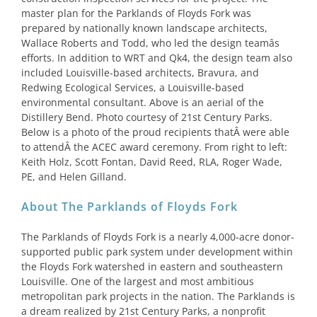
master plan for the Parklands of Floyds Fork was
prepared by nationally known landscape architects,
Wallace Roberts and Todd, who led the design teamâs
efforts. In addition to WRT and Qk4, the design team also
included Louisville-based architects, Bravura, and
Redwing Ecological Services, a Louisville-based
environmental consultant. Above is an aerial of the
Distillery Bend. Photo courtesy of 21st Century Parks.
Below is a photo of the proud recipients thatÂ were able
to attendÂ the ACEC award ceremony. From right to left:
Keith Holz, Scott Fontan, David Reed, RLA, Roger Wade,
PE, and Helen Gilland.
About The Parklands of Floyds Fork
The Parklands of Floyds Fork is a nearly 4,000-acre donor-
supported public park system under development within
the Floyds Fork watershed in eastern and southeastern
Louisville. One of the largest and most ambitious
metropolitan park projects in the nation. The Parklands is
a dream realized by 21st Century Parks, a nonprofit