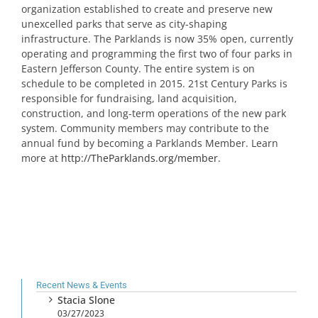
organization established to create and preserve new
unexcelled parks that serve as city-shaping
infrastructure. The Parklands is now 35% open, currently
operating and programming the first two of four parks in
Eastern Jefferson County. The entire system is on
schedule to be completed in 2015. 21st Century Parks is
responsible for fundraising, land acquisition,
construction, and long-term operations of the new park
system. Community members may contribute to the
annual fund by becoming a Parklands Member. Learn
more at
http://TheParklands.org/member.
Recent News & Events
Stacia Slone
03/27/2023