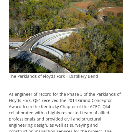
The Parklands of Floyds Fork – Distillery Bend
As engineer of record for the Phase 3 of the Parklands of
Floyds Fork, Qk4 received the 2014 Grand Conceptor
Award from the Kentucky Chapter of the ACEC. Qk4
collaborated with a highly respected team of allied
professionals and provided civil and structural
engineering design, as well as surveying and
construction inspection services for the project. The