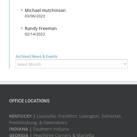
Michael Hutchinson
03/06/2023
Randy Freeman
02/14/2023
Archived News & Events
Archived
News
&
Events
OFFICE LOCATIONS
KENTUCKY |
Louisville, Frankfort, Lexington, Somerset,
Prestonsburg, & Owensboro
INDIANA |
Southern Indiana
GEORGIA |
Peachtree Corners & Marietta