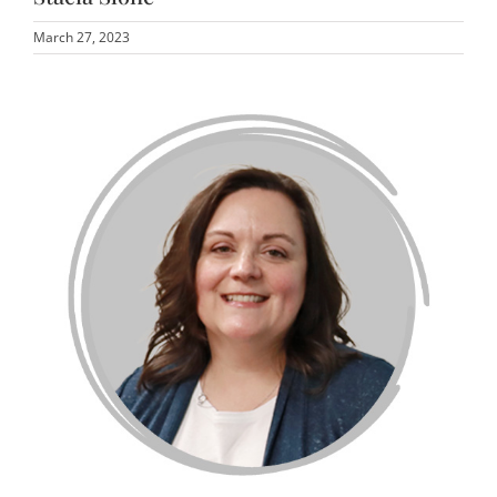
March 27, 2023