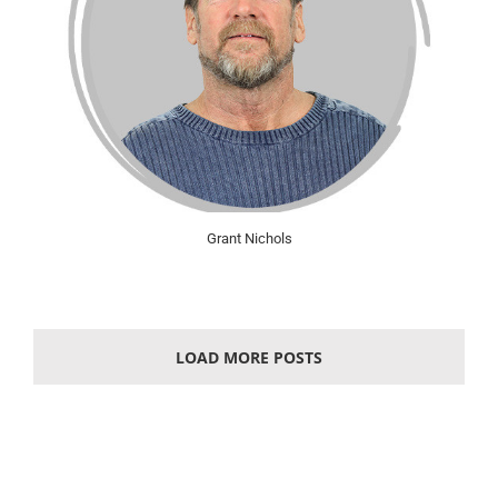
Grant Nichols
LOAD MORE POSTS