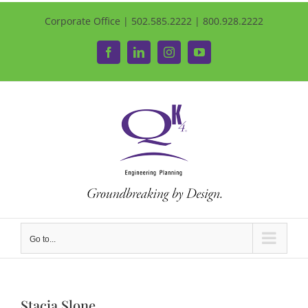
Corporate Office | 502.585.2222 | 800.928.2222
Facebook
LinkedIn
Instagram
YouTube
Go to...
Stacia Slone