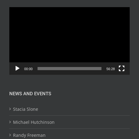
Video
Player
00:00
56:28
NEWS AND EVENTS
Stacia Slone
Michael Hutchinson
Randy Freeman