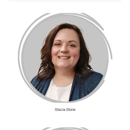
Stacia Slone