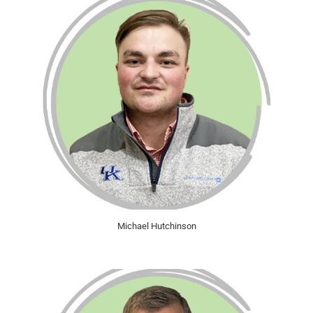
Michael Hutchinson