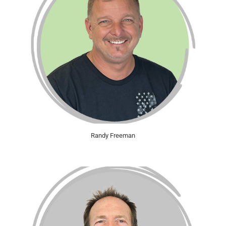
Randy Freeman