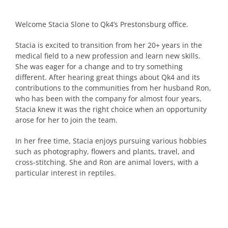
Welcome Stacia Slone to Qk4’s Prestonsburg office.
Stacia is excited to transition from her 20+ years in the
medical field to a new profession and learn new skills.
She was eager for a change and to try something
different. After hearing great things about Qk4 and its
contributions to the communities from her husband Ron,
who has been with the company for almost four years,
Stacia knew it was the right choice when an opportunity
arose for her to join the team.
In her free time, Stacia enjoys pursuing various hobbies
such as photography, flowers and plants, travel, and
cross-stitching. She and Ron are animal lovers, with a
particular interest in reptiles.