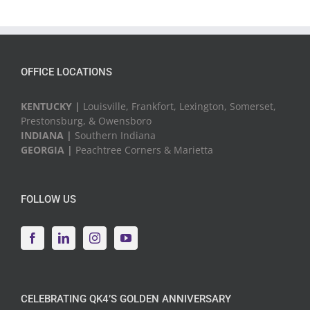
OFFICE LOCATIONS
KENTUCKY |
Louisville, Frankfort, Lexington, Somerset,
Prestonsburg, & Owensboro
INDIANA |
Southern Indiana
GEORGIA |
Peachtree Corners & Marietta
FOLLOW US
CELEBRATING QK4’S GOLDEN ANNIVERSARY