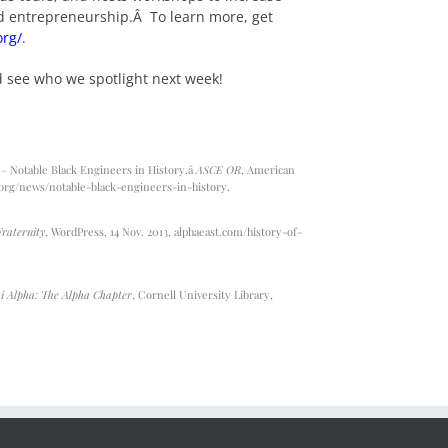
nd entrepreneurship.Â To learn more, get
org/
.
d see who we spotlight next week!
 Notable Black Engineers in History.â
ASCE OR
, American
org/news/notable-black-engineers-in-history
.
Fraternity
, WordPress, 14 Nov. 2013,
alphaeast.com/history-of-
i Alpha: The Alpha Chapter
, Cornell University Library,