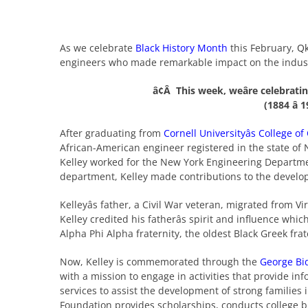
As we celebrate
Black History Month
this February,
Q
engineers who made remarkable impact on the indus
â¢Â This week, weâre celebrati
(1884 â 
After graduating from
Cornell Universityâs College of
African-American engineer registered in the state of 
Kelley worked for the New York Engineering Departme
department, Kelley made contributions to the develo
Kelleyâs father, a Civil War veteran, migrated from Vi
Kelley credited his fatherâs spirit and influence w
Alpha Phi Alpha fraternity, the oldest Black Greek fra
Now, Kelley is commemorated through the
George Bi
with a mission to engage in activities that provide i
services to assist the development of strong familie
Foundation provides scholarships, conducts college b