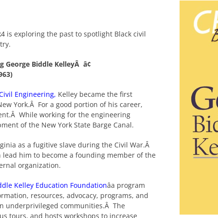
k4
is exploring the past to spotlight Black civil
try.
ng George Biddle KelleyÂ â¢
1963)
 Civil Engineering
,
Kelley became the first
New York.Â For a good portion of his career,
nt.Â While working for the engineering
pment of the New York State Barge Canal.
rginia as a fugitive slave during the Civil War.Â
hich lead him to become a founding member of the
ternal organization.
ddle Kelley Education Foundation
âa program
nformation, resources, advocacy, programs, and
s in underprivileged communities.Â The
us tours, and hosts workshops to increase