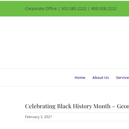
Corporate Office | 502.585.2222 | 800.928.2222
Home
About Us
Service
Celebrating Black History Month – Geor
February 3, 2021