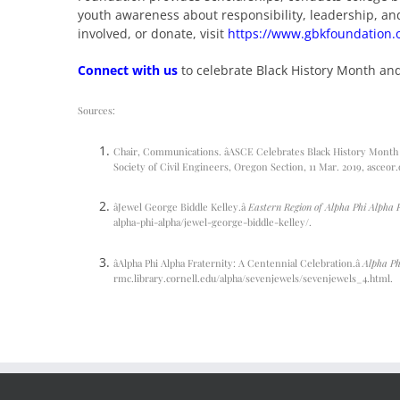
youth awareness about responsibility, leadership, a
involved, or donate, visit
https://www.gbkfoundation.
Connect with us
to celebrate Black History Month an
Sources:
Chair, Communications. âASCE Celebrates Black History Month –
Society of Civil Engineers, Oregon Section, 11 Mar. 2019,
asceor.
âJewel George Biddle Kelley.â
Eastern Region of Alpha Phi Alpha 
alpha-phi-alpha/jewel-george-biddle-kelley/
.
âAlpha Phi Alpha Fraternity: A Centennial Celebration.â
Alpha Ph
rmc.library.cornell.edu/alpha/sevenjewels/sevenjewels_4.html.