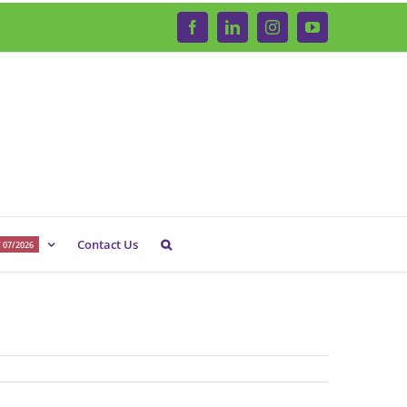
Facebook
LinkedIn
Instagram
YouTube
Contact Us
 07/2026