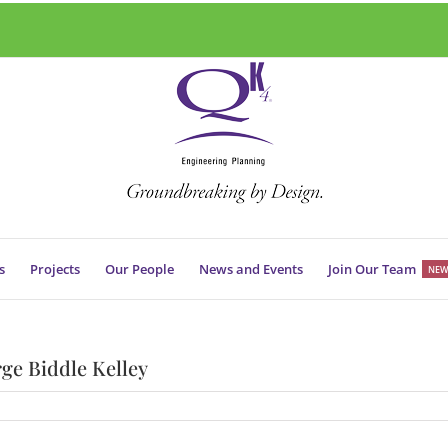
s
Projects
Our People
News and Events
Join Our Team
NEW
ge Biddle Kelley