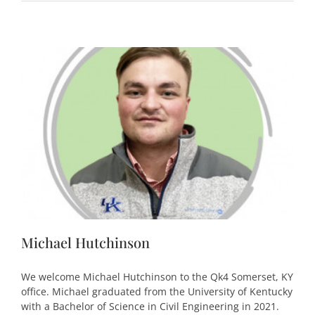
Michael Hutchinson
We welcome Michael Hutchinson to the Qk4 Somerset, KY
office. Michael graduated from the University of Kentucky
with a Bachelor of Science in Civil Engineering in 2021.