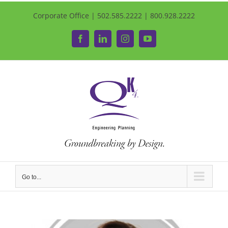
Corporate Office | 502.585.2222 | 800.928.2222
Facebook
LinkedIn
Instagram
YouTube
Go to...