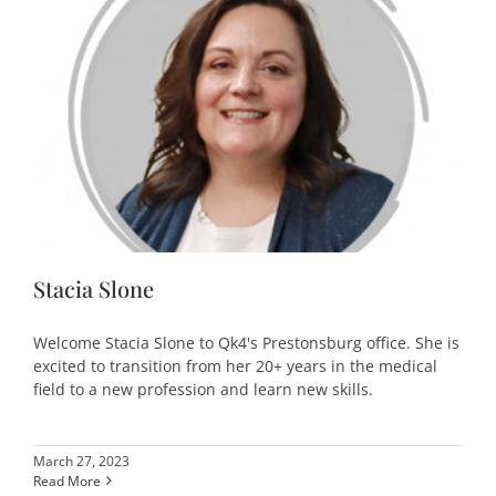
Stacia Slone
Welcome Stacia Slone to Qk4's Prestonsburg office. She is
excited to transition from her 20+ years in the medical
field to a new profession and learn new skills.
March 27, 2023
Read More