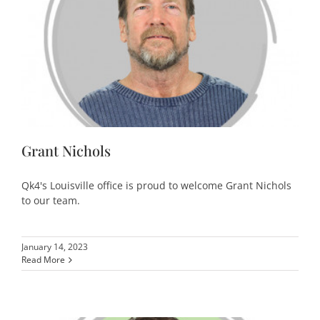
Grant Nichols
Qk4's Louisville office is proud to welcome Grant Nichols
to our team.
January 14, 2023
Read More