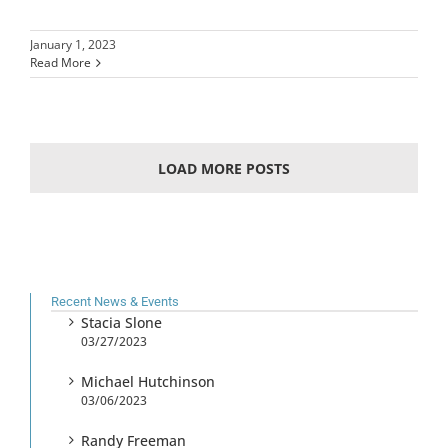
January 1, 2023
Read More
LOAD MORE POSTS
Recent News & Events
Stacia Slone
03/27/2023
Michael Hutchinson
03/06/2023
Randy Freeman