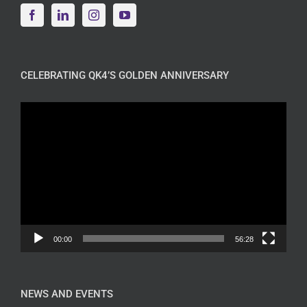
CELEBRATING QK4’S GOLDEN ANNIVERSARY
Video
Player
00:00
56:28
NEWS AND EVENTS