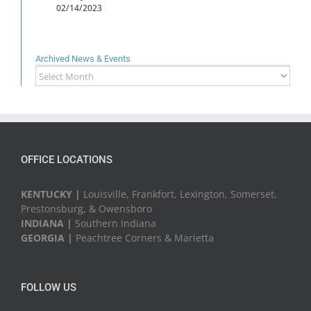
02/14/2023
Archived News & Events
Archived
News
&
Events
OFFICE LOCATIONS
KENTUCKY |
Louisville, Frankfort, Lexington, Somerset,
Prestonsburg, & Owensboro
INDIANA |
Southern Indiana
GEORGIA |
Peachtree Corners & Marietta
FOLLOW US