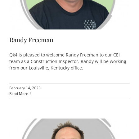
Randy Freeman
Qk4 is pleased to welcome Randy Freeman to our CEI
team as a Construction Inspector. Randy will be working
from our Louisville, Kentucky office.
February 14, 2023
Read More