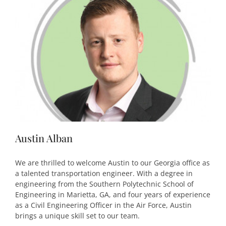
Austin Alban
We are thrilled to welcome Austin to our Georgia office as
a talented transportation engineer. With a degree in
engineering from the Southern Polytechnic School of
Engineering in Marietta, GA, and four years of experience
as a Civil Engineering Officer in the Air Force, Austin
brings a unique skill set to our team.