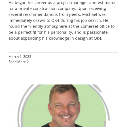
He began his career as a project manager and estimator
for a private construction company. Upon receiving
several recommendations from peers, Michael was
immediately drawn to QK4 during his job search. He
found the friendly atmosphere at the Somerset office to
be a perfect fit for his personality, and is passionate
about expanding his knowledge in design at Qk4.
March 6, 2023
Read More