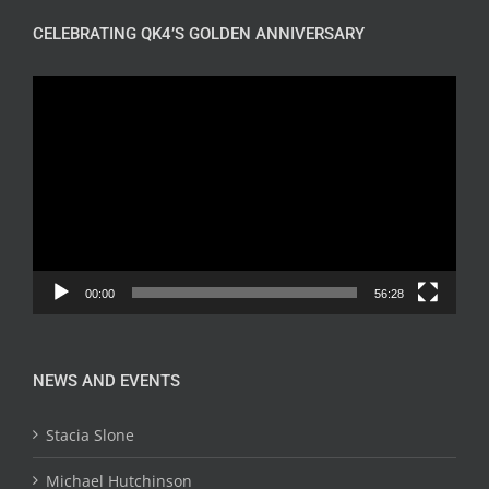
CELEBRATING QK4’S GOLDEN ANNIVERSARY
Video
Player
00:00
56:28
NEWS AND EVENTS
Stacia Slone
Michael Hutchinson