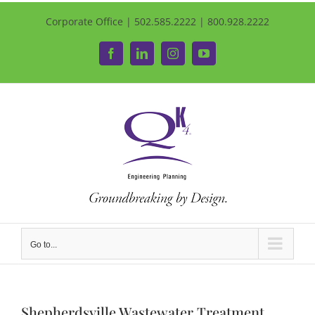
Corporate Office | 502.585.2222 | 800.928.2222
Facebook
LinkedIn
Instagram
YouTube
Go to...
Shepherdsville Wastewater Treatment