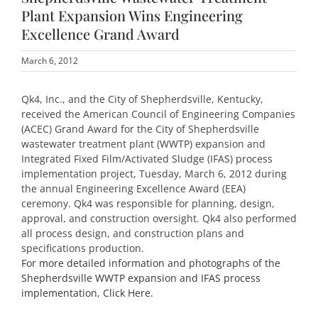
Plant Expansion Wins Engineering
Excellence Grand Award
March 6, 2012
Qk4, Inc., and the City of Shepherdsville, Kentucky,
received the American Council of Engineering Companies
(ACEC) Grand Award for the City of Shepherdsville
wastewater treatment plant (WWTP) expansion and
Integrated Fixed Film/Activated Sludge (IFAS) process
implementation project, Tuesday, March 6, 2012 during
the annual Engineering Excellence Award (EEA)
ceremony. Qk4 was responsible for planning, design,
approval, and construction oversight. Qk4 also performed
all process design, and construction plans and
specifications production.
For more detailed information and photographs of the
Shepherdsville WWTP expansion and IFAS process
implementation, Click Here.