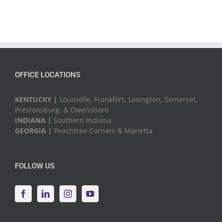
OFFICE LOCATIONS
KENTUCKY |
Louisville, Frankfort, Lexington, Somerset,
Prestonsburg, & Owensboro
INDIANA |
Southern Indiana
GEORGIA |
Peachtree Corners & Marietta
FOLLOW US