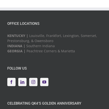
OFFICE LOCATIONS
KENTUCKY |
Louisville, Frankfort, Lexington, Somerset,
Prestonsburg, & Owensboro
INDIANA |
Southern Indiana
GEORGIA |
Peachtree Corners & Marietta
FOLLOW US
CELEBRATING QK4’S GOLDEN ANNIVERSARY