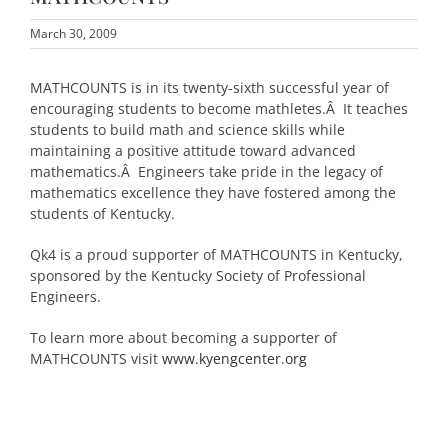
March 30, 2009
MATHCOUNTS is in its twenty-sixth successful year of
encouraging students to become mathletes.Â It teaches
students to build math and science skills while
maintaining a positive attitude toward advanced
mathematics.Â Engineers take pride in the legacy of
mathematics excellence they have fostered among the
students of Kentucky.
Qk4 is a proud supporter of MATHCOUNTS in Kentucky,
sponsored by the Kentucky Society of Professional
Engineers.
To learn more about becoming a supporter of
MATHCOUNTS visit
www.kyengcenter.org