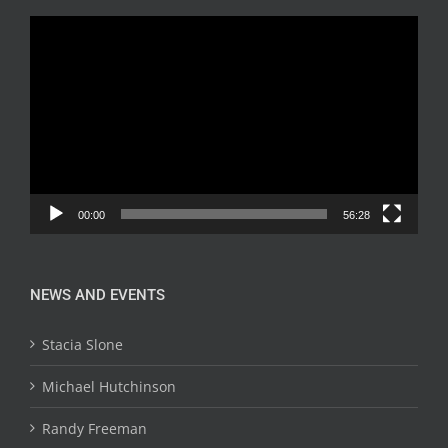
Video
Player
00:00
56:28
NEWS AND EVENTS
Stacia Slone
Michael Hutchinson
Randy Freeman