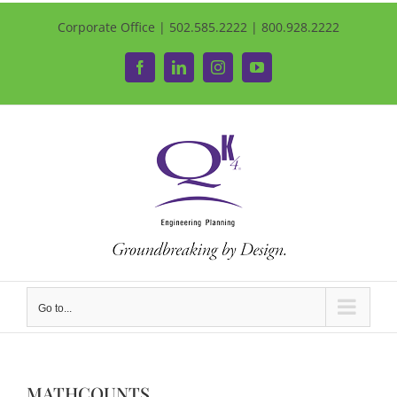
Corporate Office | 502.585.2222 | 800.928.2222
Facebook
LinkedIn
Instagram
YouTube
Go to...
MATHCOUNTS