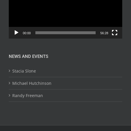
00:00
56:28
NEWS AND EVENTS
Stacia Slone
Michael Hutchinson
Randy Freeman