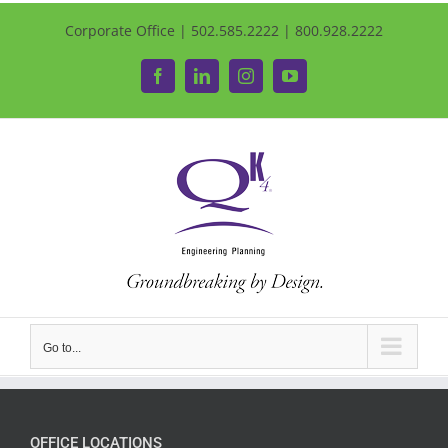
Corporate Office | 502.585.2222 | 800.928.2222
Facebook
LinkedIn
Instagram
YouTube
Go to...
OFFICE LOCATIONS