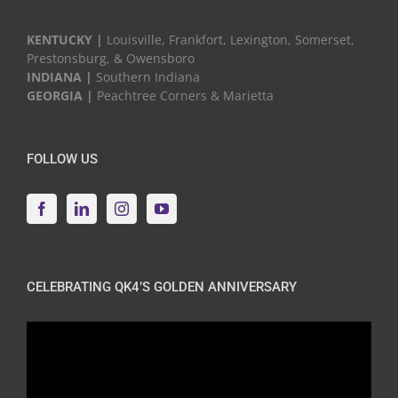
KENTUCKY |
Louisville, Frankfort, Lexington, Somerset,
Prestonsburg, & Owensboro
INDIANA |
Southern Indiana
GEORGIA |
Peachtree Corners & Marietta
FOLLOW US
CELEBRATING QK4’S GOLDEN ANNIVERSARY
Video
Player