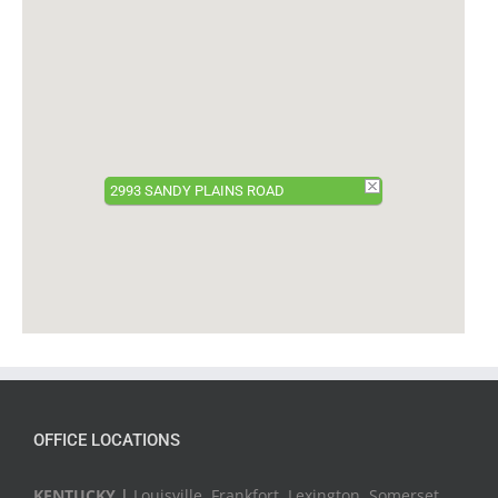
2993 SANDY PLAINS ROAD
OFFICE LOCATIONS
KENTUCKY |
Louisville, Frankfort, Lexington, Somerset,