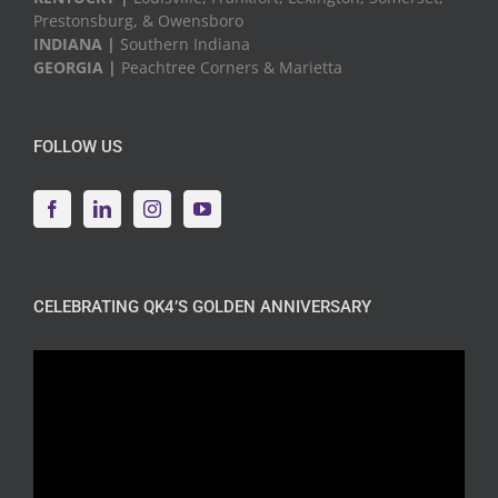
Prestonsburg, & Owensboro
INDIANA |
Southern Indiana
GEORGIA |
Peachtree Corners & Marietta
FOLLOW US
CELEBRATING QK4’S GOLDEN ANNIVERSARY
Video
Player