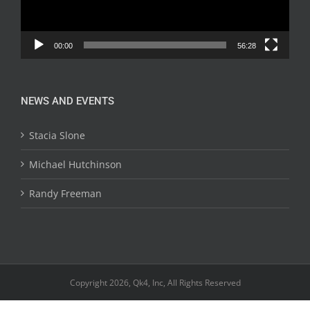
00:00
56:28
NEWS AND EVENTS
Stacia Slone
Michael Hutchinson
Randy Freeman
Copyright 2026, Qk4, Inc, All Rights Reserved