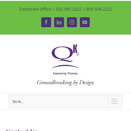
Corporate Office | 502.585.2222 | 800.928.2222
Facebook
LinkedIn
Instagram
YouTube
Go to...