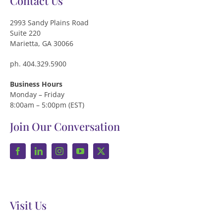
Contact Us
2993 Sandy Plains Road
Suite 220
Marietta, GA 30066
ph. 404.329.5900
Business Hours
Monday – Friday
8:00am – 5:00pm (EST)
Join Our Conversation
Visit Us