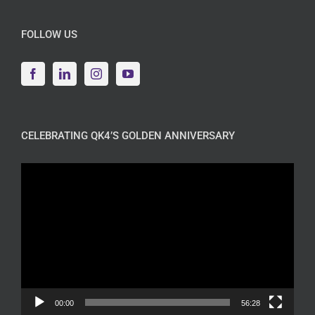
FOLLOW US
CELEBRATING QK4’S GOLDEN ANNIVERSARY
Video
Player
00:00
56:28