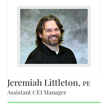
Jeremiah Littleton,
PE
Assistant CEI Manager
CONNECT WITH JEREMIAH