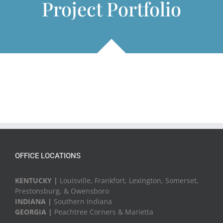
Project Portfolio
OFFICE LOCATIONS
KENTUCKY |
Louisville, Frankfort, Lexington, Somerset,
Prestonsburg, & Owensboro
INDIANA |
Southern Indiana
GEORGIA |
Peachtree Corners & Marietta