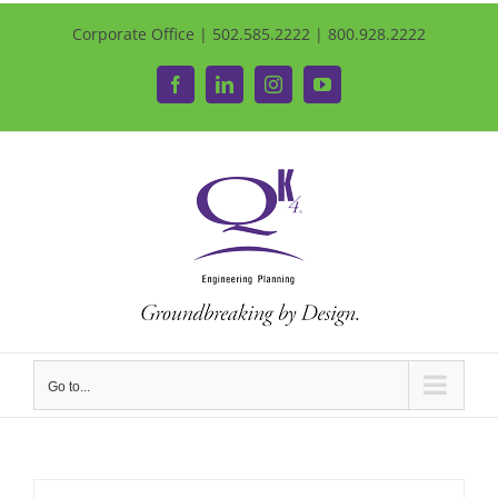
Corporate Office | 502.585.2222 | 800.928.2222
Facebook
LinkedIn
Instagram
YouTube
Go to...