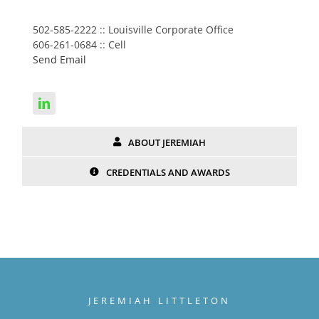
502-585-2222 :: Louisville Corporate Office
606-261-0684 :: Cell
Send Email
ABOUT JEREMIAH
CREDENTIALS AND AWARDS
JEREMIAH LITTLETON