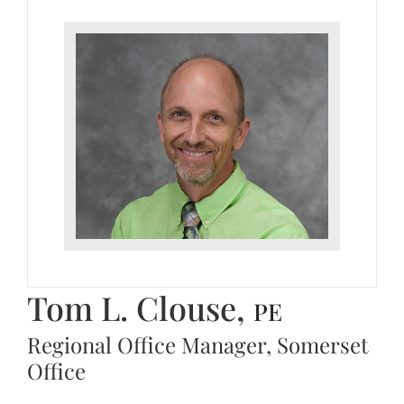
Tom L. Clouse,
PE
Regional Office Manager, Somerset
Office