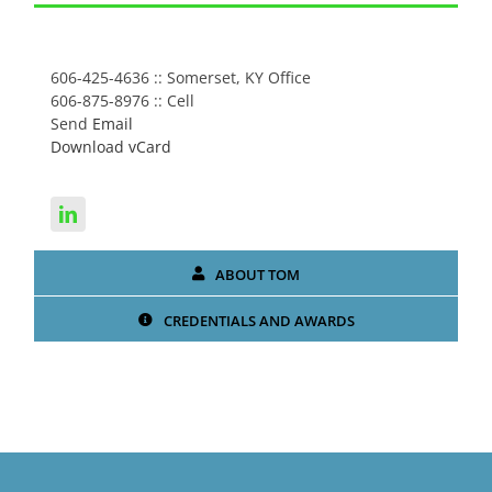
CONNECT WITH TOM
606-425-4636 :: Somerset, KY Office
606-875-8976 :: Cell
Send
Email
Download vCard
ABOUT TOM
CREDENTIALS AND AWARDS