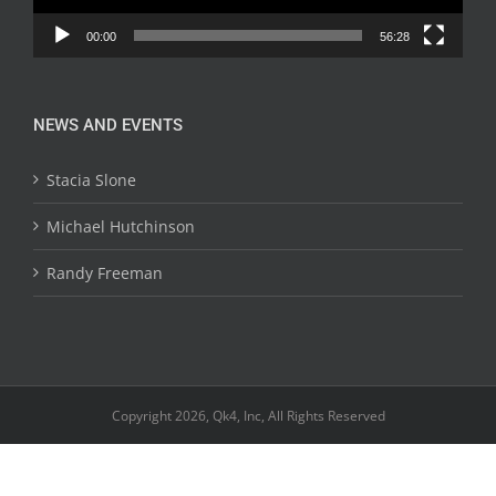
00:00
56:28
NEWS AND EVENTS
Stacia Slone
Michael Hutchinson
Randy Freeman
Copyright 2026, Qk4, Inc, All Rights Reserved