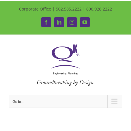
Corporate Office | 502.585.2222 | 800.928.2222
Facebook
LinkedIn
Instagram
YouTube
Go to...