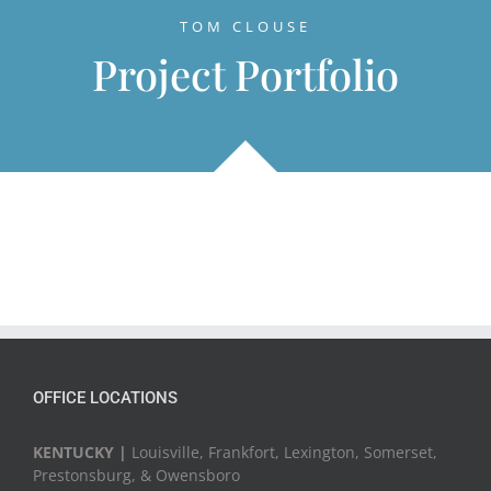
TOM CLOUSE
Project Portfolio
OFFICE LOCATIONS
KENTUCKY |
Louisville, Frankfort, Lexington, Somerset,
Prestonsburg, & Owensboro