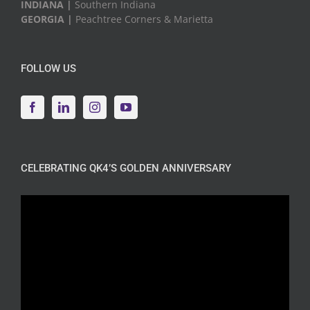
INDIANA |
Southern Indiana
GEORGIA |
Peachtree Corners & Marietta
FOLLOW US
CELEBRATING QK4’S GOLDEN ANNIVERSARY
Video
Player