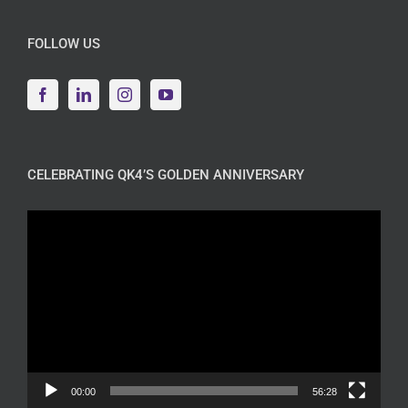
FOLLOW US
CELEBRATING QK4’S GOLDEN ANNIVERSARY
Video
Player
00:00
56:28