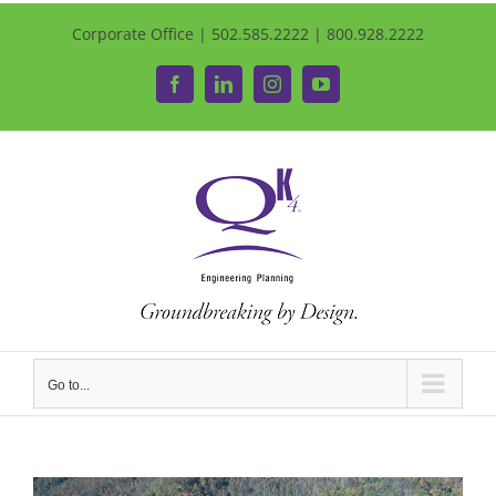
Corporate Office | 502.585.2222 | 800.928.2222
Facebook
LinkedIn
Instagram
YouTube
Go to...