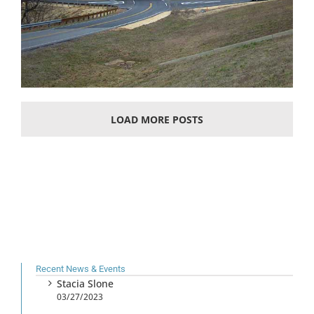
LOAD MORE POSTS
Recent News & Events
Stacia Slone
03/27/2023