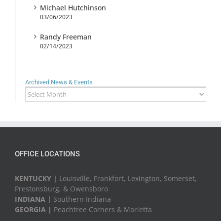
Michael Hutchinson
03/06/2023
Randy Freeman
02/14/2023
Archived News & Events
Archived
News
&
Events
OFFICE LOCATIONS
KENTUCKY |
Louisville, Frankfort, Lexington, Somerset,
Prestonsburg, & Owensboro
INDIANA |
Southern Indiana
GEORGIA |
Peachtree Corners & Marietta