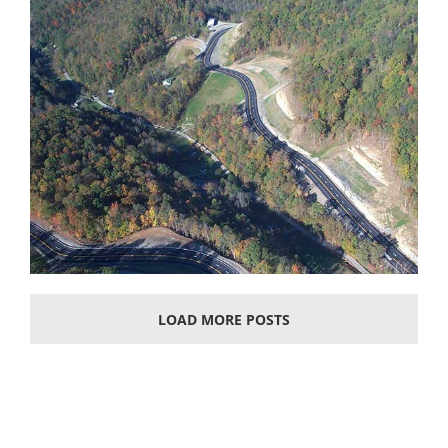
LOAD MORE POSTS