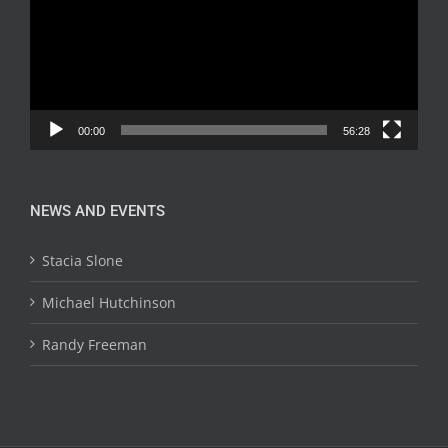
00:00
56:28
NEWS AND EVENTS
Stacia Slone
Michael Hutchinson
Randy Freeman