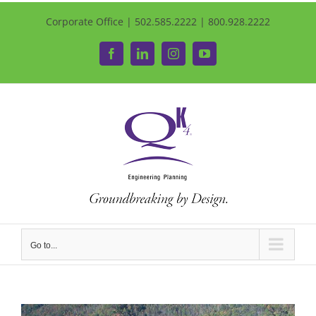
Corporate Office | 502.585.2222 | 800.928.2222
Facebook
LinkedIn
Instagram
YouTube
Go to...