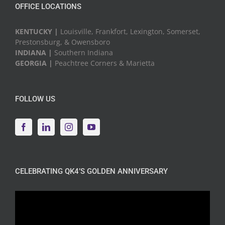
OFFICE LOCATIONS
KENTUCKY |
Louisville, Frankfort, Lexington, Somerset,
Prestonsburg, & Owensboro
INDIANA |
Southern Indiana
GEORGIA |
Peachtree Corners & Marietta
FOLLOW US
CELEBRATING QK4’S GOLDEN ANNIVERSARY
Video
Player