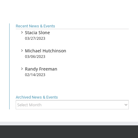
Recent News & Events
Stacia Slone
03/27/2023
Michael Hutchinson
03/06/2023
Randy Freeman
02/14/2023
Archived News & Events
Archived
News
&
Events