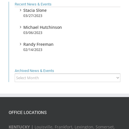
Recent News & Events
Stacia Slone
03/27/2023
Michael Hutchinson
03/06/2023
Randy Freeman
02/14/2023
Archived News & Events
Archived
News
&
Events
OFFICE LOCATIONS
KENTUCKY |
Louisville, Frankfort, Lexington, Somerset,