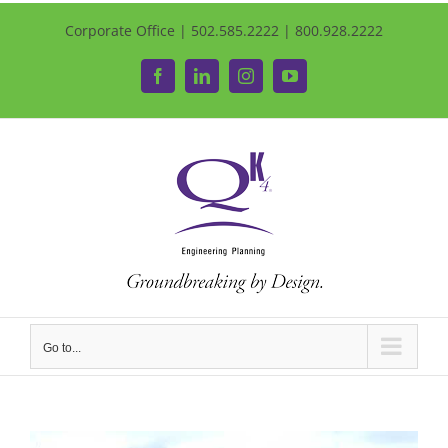
Corporate Office | 502.585.2222 | 800.928.2222
Facebook
LinkedIn
Instagram
YouTube
Go to...