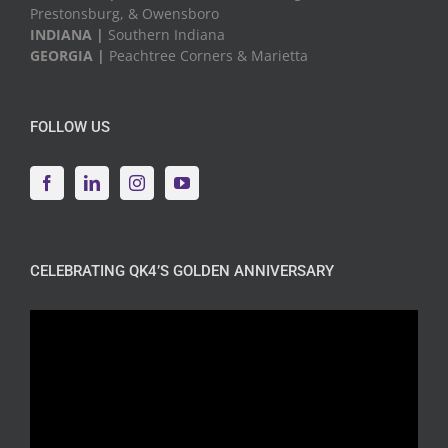
Prestonsburg, & Owensboro
INDIANA |
Southern Indiana
GEORGIA |
Peachtree Corners & Marietta
FOLLOW US
CELEBRATING QK4’S GOLDEN ANNIVERSARY
Video
Player