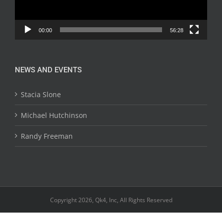
00:00
56:28
NEWS AND EVENTS
Stacia Slone
Michael Hutchinson
Randy Freeman
Copyright 2026, Qk4, Inc, All Rights Reserved