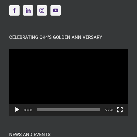
CELEBRATING QK4’S GOLDEN ANNIVERSARY
Video
Player
00:00
56:28
NEWS AND EVENTS