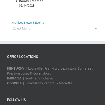
Randy Freeman
02/14/2023
Archived News & Events
Archived
News
&
Events
OFFICE LOCATIONS
KENTUCKY |
Louisville, Frankfort, Lexington, Somerset,
Prestonsburg, & Owensboro
INDIANA |
Southern Indiana
GEORGIA |
Peachtree Corners & Marietta
FOLLOW US