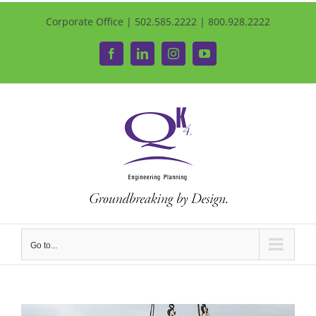
Corporate Office | 502.585.2222 | 800.928.2222
Facebook
LinkedIn
Instagram
YouTube
Go to...