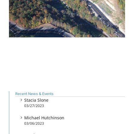
Recent News & Events
Stacia Slone
03/27/2023
Michael Hutchinson
03/06/2023