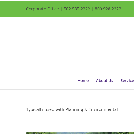
Corporate Office | 502.585.2222 | 800.928.2222
Home
About Us
Service
Typically used with Planning & Environmental