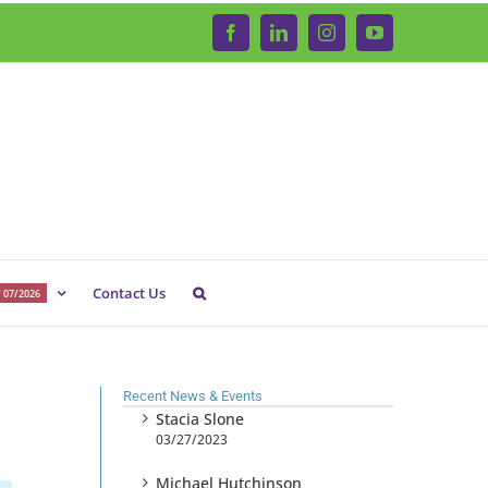
Facebook
LinkedIn
Instagram
YouTube
Contact Us
 07/2026
Recent News & Events
Stacia Slone
03/27/2023
Michael Hutchinson