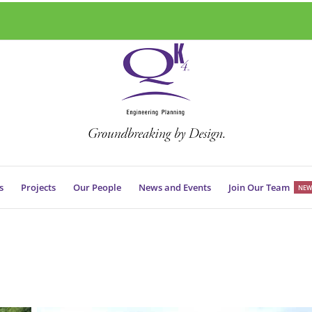
s
Projects
Our People
News and Events
Join Our Team
NEW