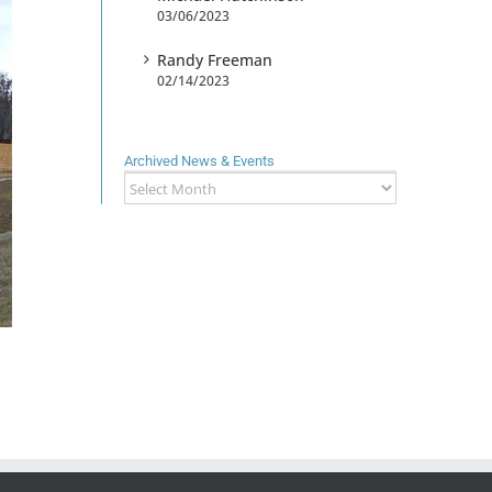
03/06/2023
Randy Freeman
02/14/2023
Archived News & Events
Archived
News
&
Events