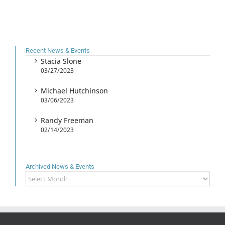
Recent News & Events
Stacia Slone
03/27/2023
Michael Hutchinson
03/06/2023
Randy Freeman
02/14/2023
Archived News & Events
Archived
News
&
Events