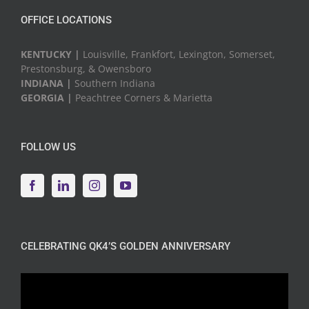
OFFICE LOCATIONS
KENTUCKY |
Louisville, Frankfort, Lexington, Somerset,
Prestonsburg, & Owensboro
INDIANA |
Southern Indiana
GEORGIA |
Peachtree Corners & Marietta
FOLLOW US
CELEBRATING QK4’S GOLDEN ANNIVERSARY
Video
Player