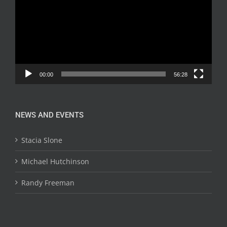
00:00
56:28
NEWS AND EVENTS
Stacia Slone
Michael Hutchinson
Randy Freeman