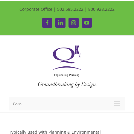
Corporate Office | 502.585.2222 | 800.928.2222
Facebook
LinkedIn
Instagram
YouTube
Go to...
Typically used with Planning & Environmental