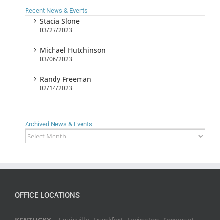
Recent News & Events
Stacia Slone
03/27/2023
Michael Hutchinson
03/06/2023
Randy Freeman
02/14/2023
Archived News & Events
Archived
News
&
Events
OFFICE LOCATIONS
KENTUCKY |
Louisville, Frankfort, Lexington, Somerset,