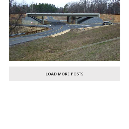
LOAD MORE POSTS