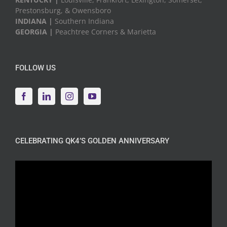
Prestonsburg, & Owensboro
INDIANA |
Southern Indiana
GEORGIA |
Peachtree Corners & Marietta
FOLLOW US
CELEBRATING QK4’S GOLDEN ANNIVERSARY
Video
Player