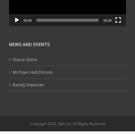
00:00
56:28
NEWS AND EVENTS
Stacia Slone
Michael Hutchinson
Randy Freeman
Copyright 2026, Qk4, Inc, All Rights Reserved