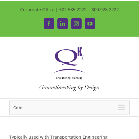
Corporate Office | 502.585.2222 | 800.928.2222
Facebook
LinkedIn
Instagram
YouTube
Go to...
Typically used with Transportation Engineering