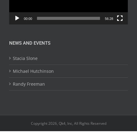
00:00
56:28
NEWS AND EVENTS
Stacia Slone
Michael Hutchinson
Randy Freeman
Copyright 2026, Qk4, Inc, All Rights Reserved