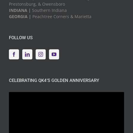
Prestonsburg, & Owensboro
INDIANA |
Southern Indiana
GEORGIA |
Peachtree Corners & Marietta
FOLLOW US
CELEBRATING QK4’S GOLDEN ANNIVERSARY
Video
Player