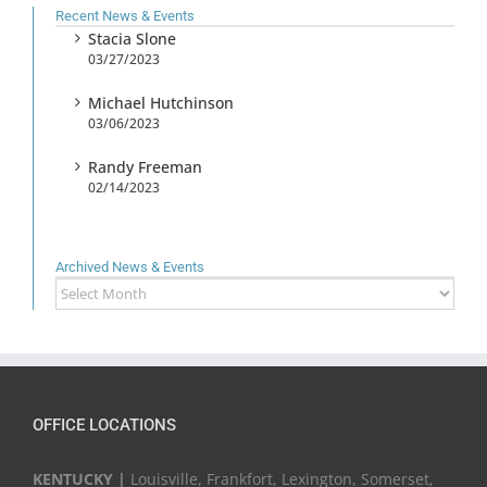
Recent News & Events
Stacia Slone
03/27/2023
Michael Hutchinson
03/06/2023
Randy Freeman
02/14/2023
Archived News & Events
Archived
News
&
Events
OFFICE LOCATIONS
KENTUCKY |
Louisville, Frankfort, Lexington, Somerset,