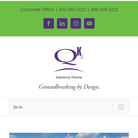
Corporate Office | 502.585.2222 | 800.928.2222
Facebook
LinkedIn
Instagram
YouTube
Go to...