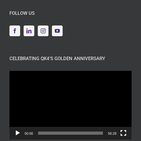
FOLLOW US
CELEBRATING QK4’S GOLDEN ANNIVERSARY
Video
Player
00:00
56:28