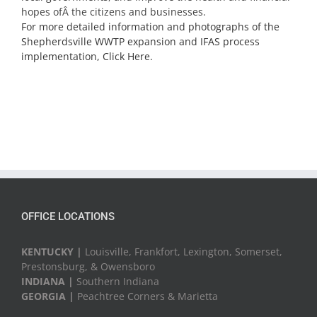
hopes ofÂ the citizens and businesses.
For more detailed information and photographs of the
Shepherdsville WWTP expansion and IFAS process
implementation, Click Here.
OFFICE LOCATIONS
KENTUCKY |
Louisville, Frankfort, Lexington, Somerset,
Prestonsburg, & Owensboro
INDIANA |
Southern Indiana
GEORGIA |
Peachtree Corners & Marietta