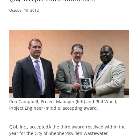
October 19, 2012
Rob Campbell, Project Manager (left) and Phil Wood,
Project Engineer (middle) accepting award.
Qk4, Inc., acceptedÂ the third award received within the
year for the City of Shepherdsville’s Wastewater