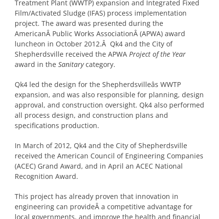
Treatment Plant (WWTP) expansion and Integrated Fixed
Film/Activated Sludge (IFAS) process implementation
project. The award was presented during the
AmericanÂ Public Works AssociationÂ (APWA) award
luncheon in October 2012.Â Qk4 and the City of
Shepherdsville received the APWA
Project of the Year
award in the
Sanitary
category.
Qk4 led the design for the Shepherdsvilleâs WWTP
expansion, and was also responsible for planning, design
approval, and construction oversight. Qk4 also performed
all process design, and construction plans and
specifications production.
In March of 2012, Qk4 and the City of Shepherdsville
received the American Council of Engineering Companies
(ACEC) Grand Award, and in April an ACEC National
Recognition Award.
This project has already proven that innovation in
engineering can provideÂ a competitive advantage for
local governments, and improve the health and financial