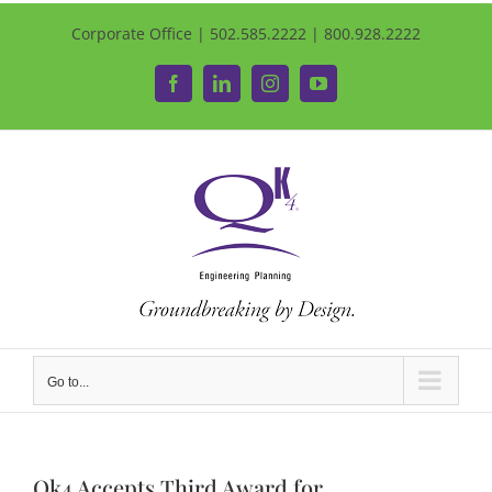
Corporate Office | 502.585.2222 | 800.928.2222
Facebook
LinkedIn
Instagram
YouTube
Go to...
Qk4 Accepts Third Award for…