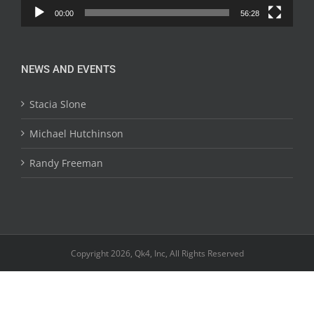
00:00
56:28
NEWS AND EVENTS
Stacia Slone
Michael Hutchinson
Randy Freeman
Copyright 2026, Qk4, Inc, All Rights Reserved