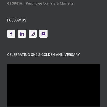
GEORGIA |
Peachtree Corners & Marietta
FOLLOW US
CELEBRATING QK4’S GOLDEN ANNIVERSARY
Video
Player