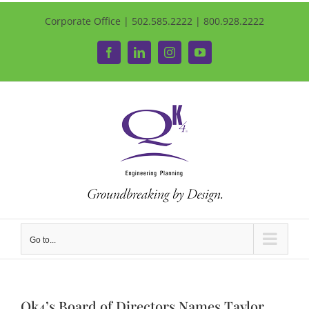
Corporate Office | 502.585.2222 | 800.928.2222
Facebook
LinkedIn
Instagram
YouTube
Go to...
Qk4’s Board of Directors Names Taylor