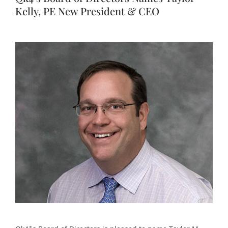
Kelly, PE New President & CEO