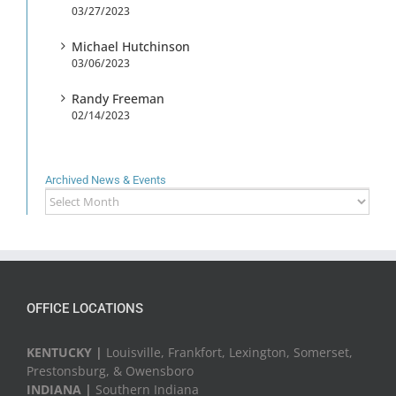
03/27/2023
Michael Hutchinson
03/06/2023
Randy Freeman
02/14/2023
Archived News & Events
Archived
News
&
Events
OFFICE LOCATIONS
KENTUCKY |
Louisville, Frankfort, Lexington, Somerset,
Prestonsburg, & Owensboro
INDIANA |
Southern Indiana