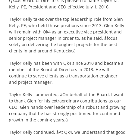
Qk4âs Board of Directors is pleased to name Taylor M.
Kelly, PE, President and CEO effective July 1, 2016.
Taylor Kelly takes over the top leadership role from Glen
Kelly, PE, who held those positions since 2013. Glen Kelly
will remain with Qk4 as an executive vice president and
senior project manager in order to, as he said, âfocus
solely on delivering the toughest projects for the best
clients in and around Kentucky.â
Taylor Kelly has been with Qk4 since 2010 and became a
member of the Board of Directors in 2013. He will
continue to serve clients as a transportation engineer
and project manager.
Taylor Kelly commented, âOn behalf of the Board, I want
to thank Glen for his extraordinary contributions as our
CEO. Glen hands over leadership of a robust and growing
company that he has strongly positioned for continued
growth in the coming years.â
Taylor Kelly continued, âAt Qk4, we understand that good