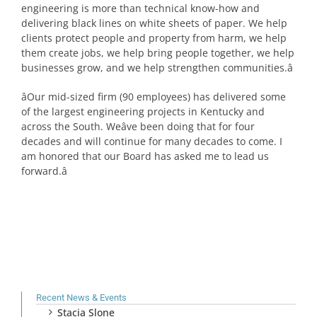
engineering is more than technical know-how and
delivering black lines on white sheets of paper. We help
clients protect people and property from harm, we help
them create jobs, we help bring people together, we help
businesses grow, and we help strengthen communities.â
âOur mid-sized firm (90 employees) has delivered some
of the largest engineering projects in Kentucky and
across the South. Weâve been doing that for four
decades and will continue for many decades to come. I
am honored that our Board has asked me to lead us
forward.â
Recent News & Events
Stacia Slone