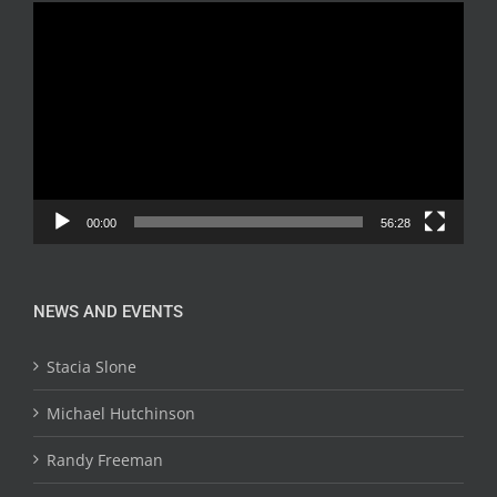
Video
Player
00:00
56:28
NEWS AND EVENTS
Stacia Slone
Michael Hutchinson
Randy Freeman