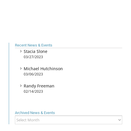
Recent News & Events
Stacia Slone
03/27/2023
Michael Hutchinson
03/06/2023
Randy Freeman
02/14/2023
Archived News & Events
Archived
News
&