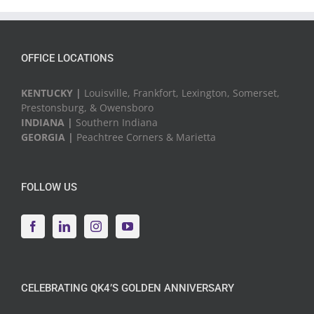
Events
OFFICE LOCATIONS
KENTUCKY |
Louisville, Frankfort, Lexington, Somerset,
Prestonsburg, & Owensboro
INDIANA |
Southern Indiana
GEORGIA |
Peachtree Corners & Marietta
FOLLOW US
CELEBRATING QK4’S GOLDEN ANNIVERSARY