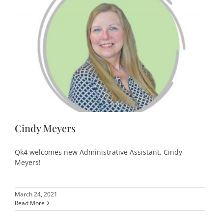
Cindy Meyers
Qk4 welcomes new Administrative Assistant, Cindy
Meyers!
March 24, 2021
Read More