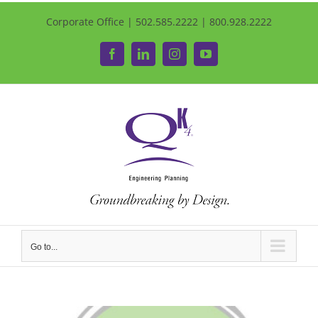
Corporate Office | 502.585.2222 | 800.928.2222
Facebook
LinkedIn
Instagram
YouTube
Go to...