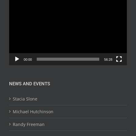
Video
Player
00:00
56:28
NEWS AND EVENTS
Stacia Slone
Michael Hutchinson
Randy Freeman