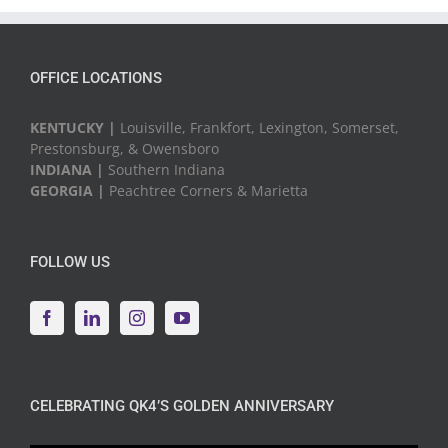
Events
OFFICE LOCATIONS
KENTUCKY |
Louisville, Frankfort, Lexington, Somerset,
Prestonsburg, & Owensboro
INDIANA |
Southern Indiana
GEORGIA |
Peachtree Corners & Marietta
FOLLOW US
CELEBRATING QK4’S GOLDEN ANNIVERSARY