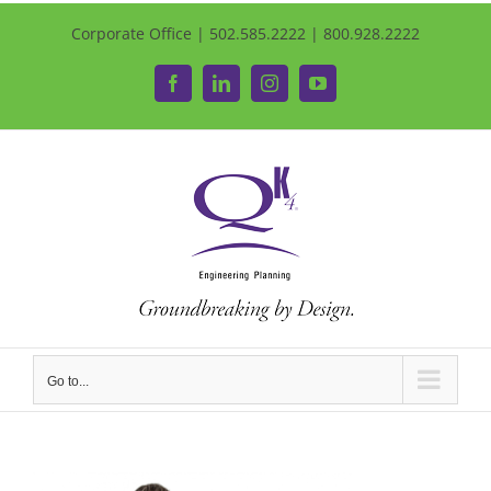
Corporate Office | 502.585.2222 | 800.928.2222
Facebook
LinkedIn
Instagram
YouTube
Go to...