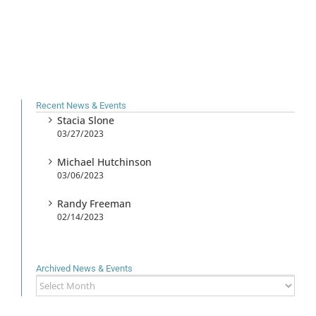
Recent News & Events
Stacia Slone
03/27/2023
Michael Hutchinson
03/06/2023
Randy Freeman
02/14/2023
Archived News & Events
Archived
News
&