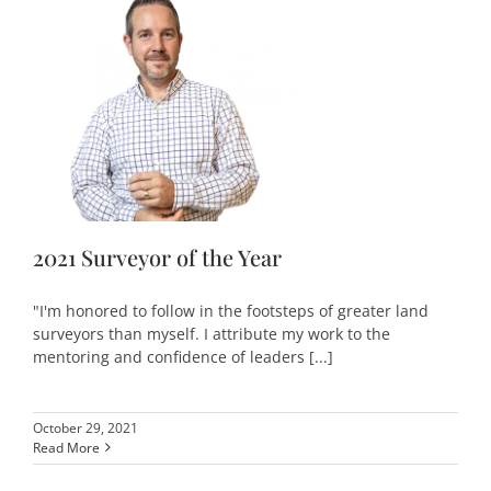
2021 Surveyor of the Year
"I'm honored to follow in the footsteps of greater land
surveyors than myself. I attribute my work to the
mentoring and confidence of leaders [...]
October 29, 2021
Read More