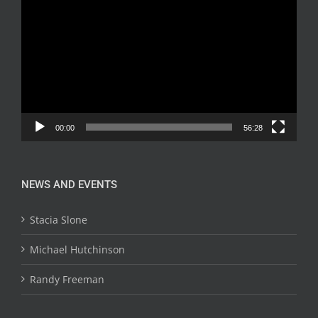
Player
00:00
56:28
NEWS AND EVENTS
Stacia Slone
Michael Hutchinson
Randy Freeman