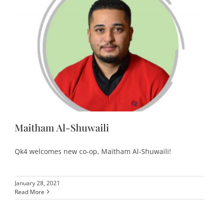
Maitham Al-Shuwaili
Qk4 welcomes new co-op, Maitham Al-Shuwaili!
January 28, 2021
Read More