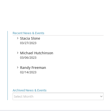
Recent News & Events
Stacia Slone
03/27/2023
Michael Hutchinson
03/06/2023
Randy Freeman
02/14/2023
Archived News & Events
Archived
News
&
Events