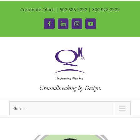
Corporate Office | 502.585.2222 | 800.928.2222
Facebook
LinkedIn
Instagram
YouTube
Go to...