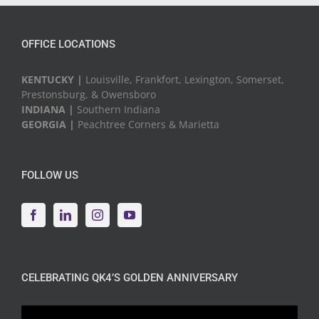
OFFICE LOCATIONS
KENTUCKY |
Louisville, Frankfort, Lexington, Somerset,
Prestonsburg, & Owensboro
INDIANA |
Southern Indiana
GEORGIA |
Peachtree Corners & Marietta
FOLLOW US
CELEBRATING QK4’S GOLDEN ANNIVERSARY
Video