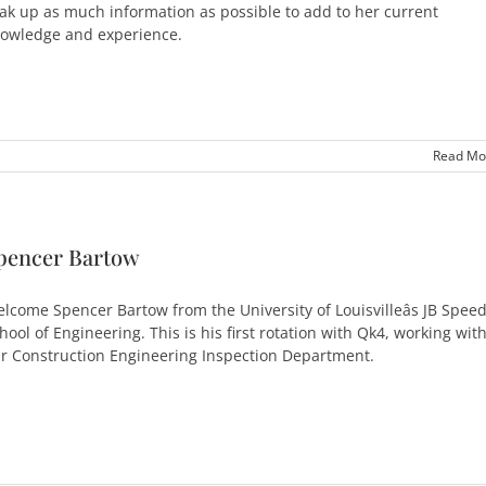
ak up as much information as possible to add to her current
owledge and experience.
Read Mo
pencer Bartow
lcome Spencer Bartow from the University of Louisvilleâs JB Spee
hool of Engineering. This is his first rotation with Qk4, working wit
r Construction Engineering Inspection Department.