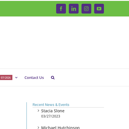
Facebook
LinkedIn
Instagram
YouTube
Contact Us
 07/2026
Recent News & Events
Stacia Slone
03/27/2023
Michael Hutchinson