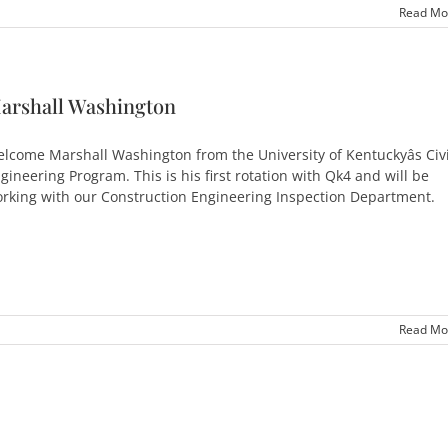
Read Mo
arshall Washington
lcome Marshall Washington from the University of Kentuckyâs Civi
gineering Program. This is his first rotation with Qk4 and will be
rking with our Construction Engineering Inspection Department.
Read Mo