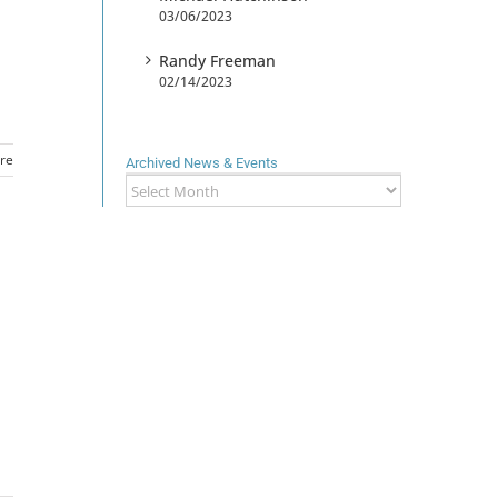
03/06/2023
Randy Freeman
02/14/2023
re
Archived News & Events
Archived
News
&
Events
d
h