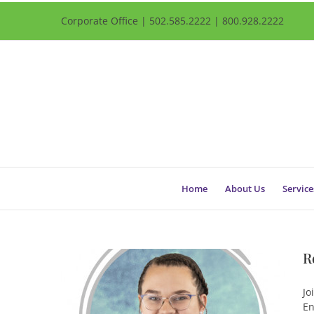
Corporate Office | 502.585.2222 | 800.928.2222
Home
About Us
Service
R
Jo
En