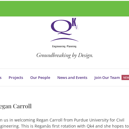
s
Projects
Our People
News and Events
Join Our Team
NEW
egan Carroll
in us in welcoming Regan Carroll from Purdue University for Civil
gineering. This is Reganâs first rotation with Qk4 and she hopes to