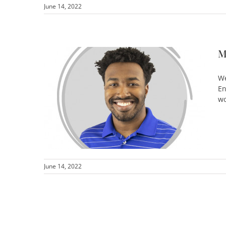
June 14, 2022
M
We
En
wo
June 14, 2022