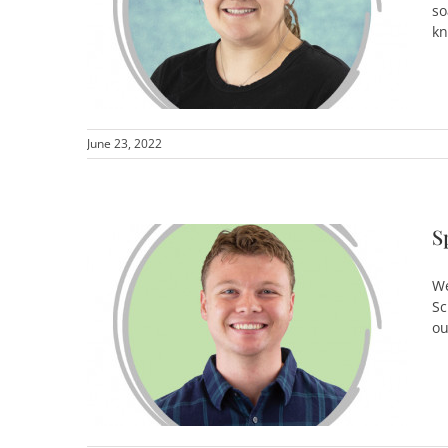
so
kn
June 23, 2022
S
We
Sc
ou