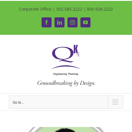
Corporate Office | 502.585.2222 | 800.928.2222
Facebook
LinkedIn
Instagram
YouTube
Go to...