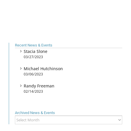
Recent News & Events
Stacia Slone
03/27/2023
Michael Hutchinson
03/06/2023
Randy Freeman
02/14/2023
Archived News & Events
Archived
News
&