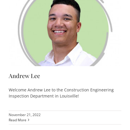
Andrew Lee
Welcome Andrew Lee to the Construction Engineering
Inspection Department in Louisville!
November 21, 2022
Read More