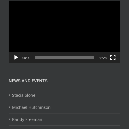
Video
Player
00:00
56:28
NEWS AND EVENTS
Stacia Slone
Michael Hutchinson
Randy Freeman