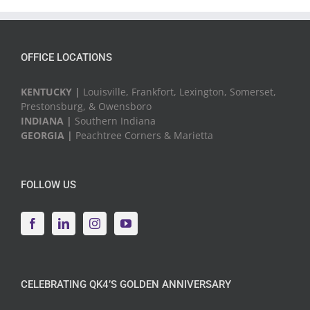
Events
OFFICE LOCATIONS
KENTUCKY |
Louisville, Frankfort, Lexington, Somerset,
Prestonsburg, & Owensboro
INDIANA |
Southern Indiana
GEORGIA |
Peachtree Corners & Marietta
FOLLOW US
CELEBRATING QK4’S GOLDEN ANNIVERSARY