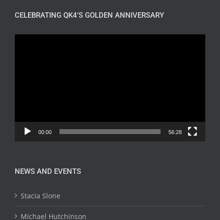
CELEBRATING QK4’S GOLDEN ANNIVERSARY
Video
Player
00:00
56:28
NEWS AND EVENTS
Stacia Slone
Michael Hutchinson