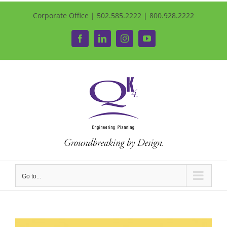
Corporate Office | 502.585.2222 | 800.928.2222
Facebook
LinkedIn
Instagram
YouTube
Go to...