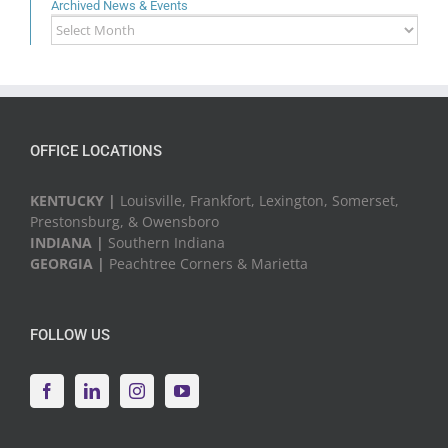
Archived News & Events
Archived
News
&
Events
OFFICE LOCATIONS
KENTUCKY |
Louisville, Frankfort, Lexington, Somerset,
Prestonsburg, & Owensboro
INDIANA |
Southern Indiana
GEORGIA |
Peachtree Corners & Marietta
FOLLOW US