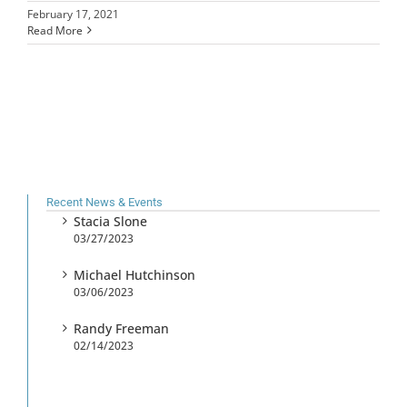
February 17, 2021
Read More
Recent News & Events
Stacia Slone
03/27/2023
Michael Hutchinson
03/06/2023
Randy Freeman
02/14/2023