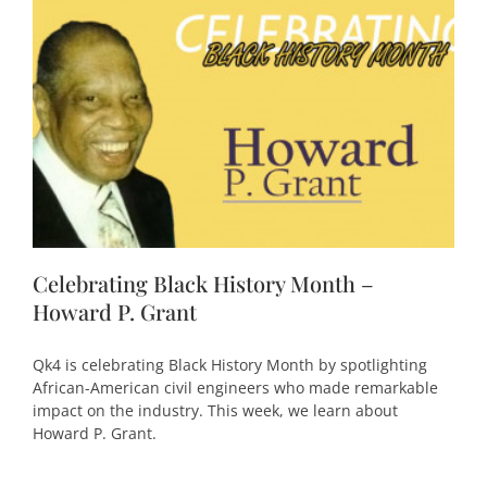
Celebrating Black History Month –
Howard P. Grant
Qk4 is celebrating Black History Month by spotlighting
African-American civil engineers who made remarkable
impact on the industry. This week, we learn about
Howard P. Grant.