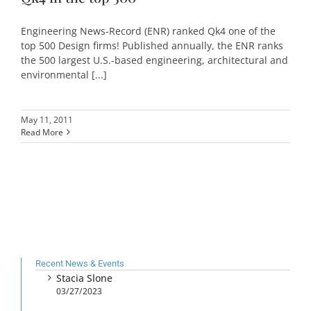
Engineering News-Record (ENR) ranked Qk4 one of the
top 500 Design firms! Published annually, the ENR ranks
the 500 largest U.S.-based engineering, architectural and
environmental [...]
May 11, 2011
Read More
Recent News & Events
Stacia Slone
03/27/2023