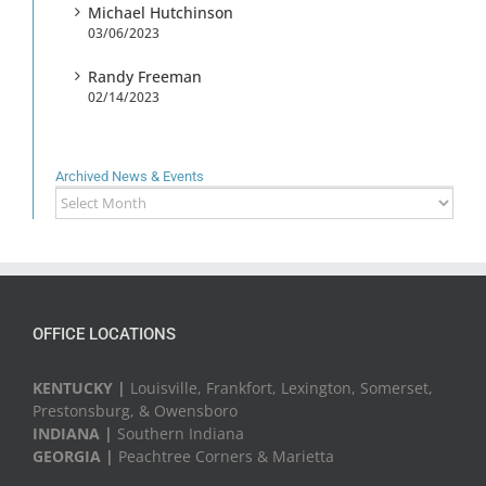
Michael Hutchinson
03/06/2023
Randy Freeman
02/14/2023
Archived News & Events
Archived
News
&
Events
OFFICE LOCATIONS
KENTUCKY |
Louisville, Frankfort, Lexington, Somerset,
Prestonsburg, & Owensboro
INDIANA |
Southern Indiana
GEORGIA |
Peachtree Corners & Marietta