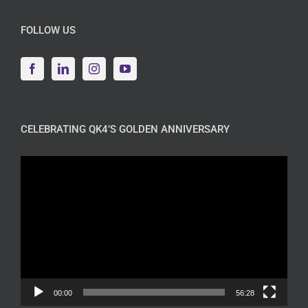
FOLLOW US
CELEBRATING QK4’S GOLDEN ANNIVERSARY
Video
Player
00:00
56:28