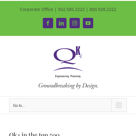
Corporate Office | 502.585.2222 | 800.928.2222
Facebook
LinkedIn
Instagram
YouTube
Go to...
Qk4 in the top 500