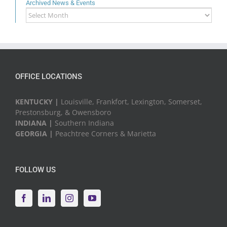
Archived News & Events
Archived
News
&
Events
OFFICE LOCATIONS
KENTUCKY |
Louisville, Frankfort, Lexington, Somerset,
Prestonsburg, & Owensboro
INDIANA |
Southern Indiana
GEORGIA |
Peachtree Corners & Marietta
FOLLOW US