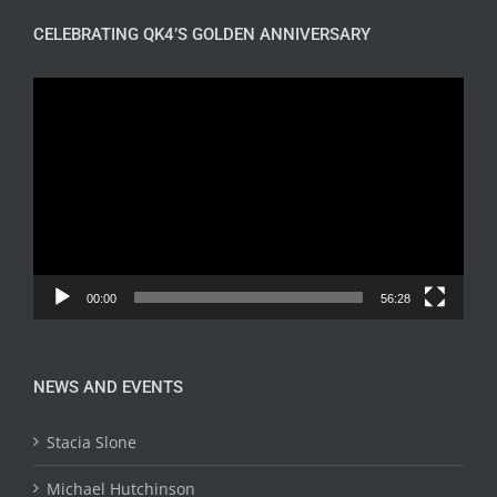
CELEBRATING QK4’S GOLDEN ANNIVERSARY
Video
Player
00:00
56:28
NEWS AND EVENTS
Stacia Slone
Michael Hutchinson