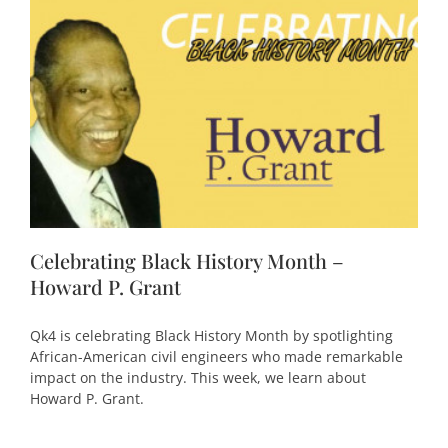
Celebrating Black History Month –
Howard P. Grant
Qk4 is celebrating Black History Month by spotlighting
African-American civil engineers who made remarkable
impact on the industry. This week, we learn about
Howard P. Grant.