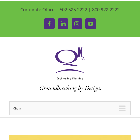
Corporate Office | 502.585.2222 | 800.928.2222
Facebook
LinkedIn
Instagram
YouTube
Go to...