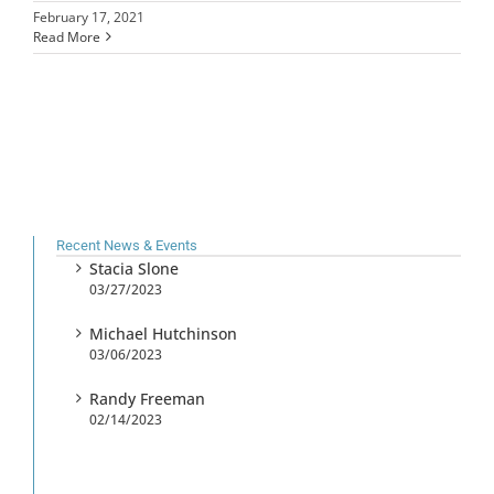
February 17, 2021
Read More
Recent News & Events
Stacia Slone
03/27/2023
Michael Hutchinson
03/06/2023
Randy Freeman
02/14/2023