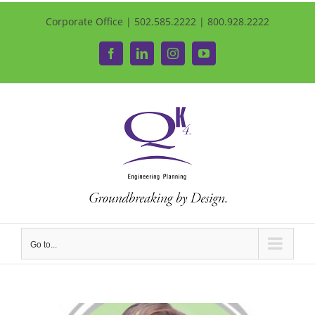
Corporate Office | 502.585.2222 | 800.928.2222
Facebook
LinkedIn
Instagram
YouTube
Go to...