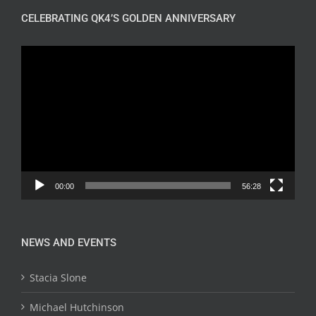
CELEBRATING QK4’S GOLDEN ANNIVERSARY
Video
Player
00:00
56:28
NEWS AND EVENTS
Stacia Slone
Michael Hutchinson