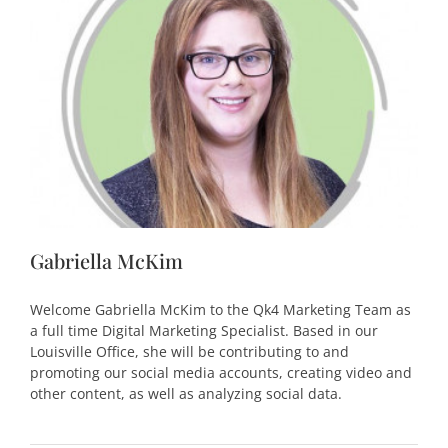
Gabriella McKim
Welcome Gabriella McKim to the Qk4 Marketing Team as
a full time Digital Marketing Specialist. Based in our
Louisville Office, she will be contributing to and
promoting our social media accounts, creating video and
other content, as well as analyzing social data.