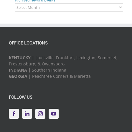
Archived News & Events
Archived
News
&
Events
OFFICE LOCATIONS
KENTUCKY |
Louisville, Frankfort, Lexington, Somerset,
Prestonsburg, & Owensboro
INDIANA |
Southern Indiana
GEORGIA |
Peachtree Corners & Marietta
FOLLOW US