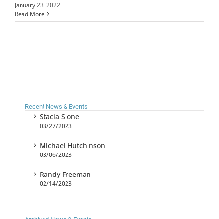
January 23, 2022
Read More
Recent News & Events
Stacia Slone
03/27/2023
Michael Hutchinson
03/06/2023
Randy Freeman
02/14/2023