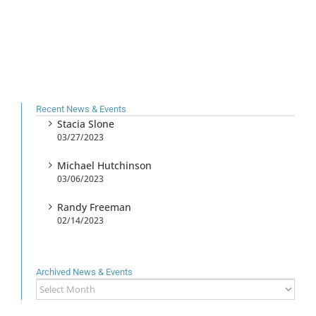
Recent News & Events
Stacia Slone
03/27/2023
Michael Hutchinson
03/06/2023
Randy Freeman
02/14/2023
Archived News & Events
Archived
News
&