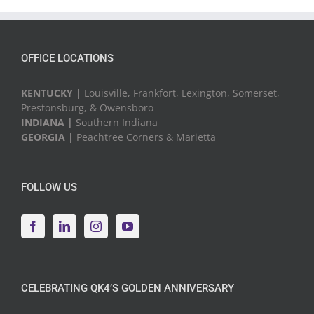
Events
OFFICE LOCATIONS
KENTUCKY |
Louisville, Frankfort, Lexington, Somerset,
Prestonsburg, & Owensboro
INDIANA |
Southern Indiana
GEORGIA |
Peachtree Corners & Marietta
FOLLOW US
CELEBRATING QK4’S GOLDEN ANNIVERSARY