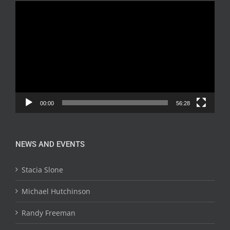
Video
Player
00:00
56:28
NEWS AND EVENTS
Stacia Slone
Michael Hutchinson
Randy Freeman