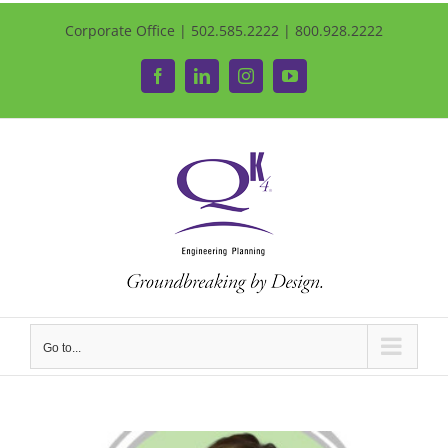
Corporate Office | 502.585.2222 | 800.928.2222
Facebook
LinkedIn
Instagram
YouTube
Go to...