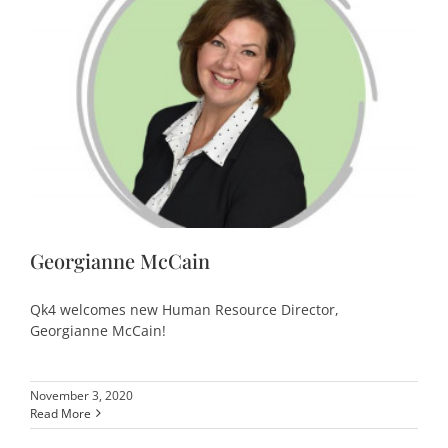
Georgianne McCain
Qk4 welcomes new Human Resource Director,
Georgianne McCain!
November 3, 2020
Read More