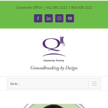
Corporate Office | 502.585.2222 | 800.928.2222
Facebook
LinkedIn
Instagram
YouTube
Go to...