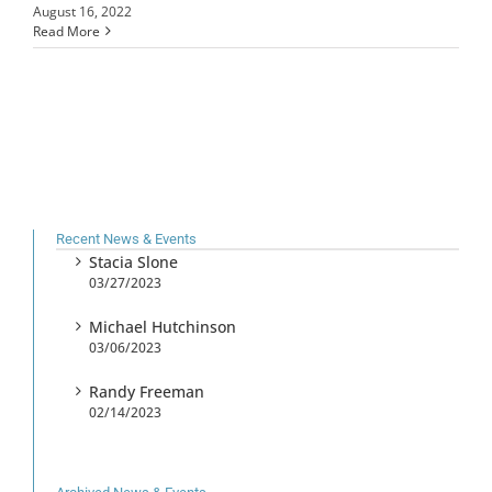
August 16, 2022
Read More
Recent News & Events
Stacia Slone
03/27/2023
Michael Hutchinson
03/06/2023
Randy Freeman
02/14/2023