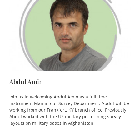
Abdul Amin
Join us in welcoming Abdul Amin as a full time
Instrument Man in our Survey Department. Abdul will be
working from our Frankfort, KY branch office. Previously
Abdul worked with the US military performing survey
layouts on military bases in Afghanistan.