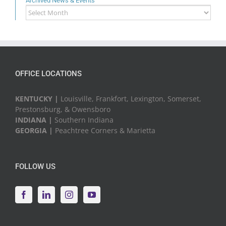
Archived News & Events
Archived
News
&
Events
OFFICE LOCATIONS
KENTUCKY |
Louisville, Frankfort, Lexington, Somerset,
Prestonsburg, & Owensboro
INDIANA |
Southern Indiana
GEORGIA |
Peachtree Corners & Marietta
FOLLOW US