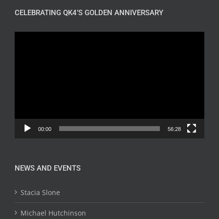
CELEBRATING QK4’S GOLDEN ANNIVERSARY
Video
Player
00:00
56:28
NEWS AND EVENTS
Stacia Slone
Michael Hutchinson