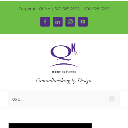
Corporate Office | 502.585.2222 | 800.928.2222
Facebook
LinkedIn
Instagram
YouTube
Go to...