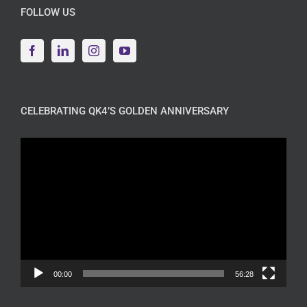
FOLLOW US
CELEBRATING QK4’S GOLDEN ANNIVERSARY
Video
Player
00:00
56:28