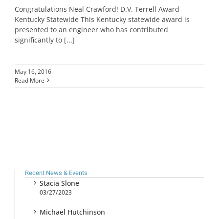
Congratulations Neal Crawford! D.V. Terrell Award -
Kentucky Statewide This Kentucky statewide award is
presented to an engineer who has contributed
significantly to [...]
May 16, 2016
Read More
Recent News & Events
Stacia Slone
03/27/2023
Michael Hutchinson