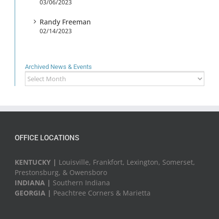
03/06/2023
Randy Freeman
02/14/2023
Archived News & Events
Archived
News
&
Events
OFFICE LOCATIONS
KENTUCKY |
Louisville, Frankfort, Lexington, Somerset,
Prestonsburg, & Owensboro
INDIANA |
Southern Indiana
GEORGIA |
Peachtree Corners & Marietta