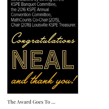
The Award Goes To …