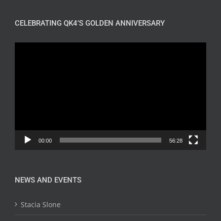
CELEBRATING QK4’S GOLDEN ANNIVERSARY
Video
Player
00:00
56:28
NEWS AND EVENTS
Stacia Slone