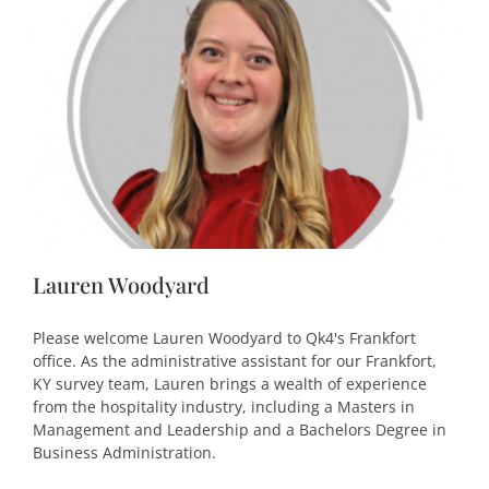
Lauren Woodyard
Please welcome Lauren Woodyard to Qk4's Frankfort
office. As the administrative assistant for our Frankfort,
KY survey team, Lauren brings a wealth of experience
from the hospitality industry, including a Masters in
Management and Leadership and a Bachelors Degree in
Business Administration.