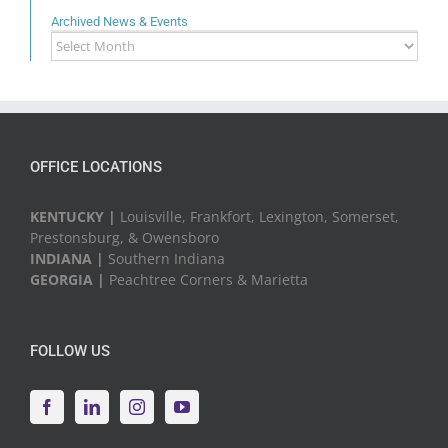
Archived News & Events
Archived
News
&
Events
OFFICE LOCATIONS
KENTUCKY |
Louisville, Frankfort, Lexington, Somerset,
Prestonsburg, & Owensboro
INDIANA |
Southern Indiana
GEORGIA |
Peachtree Corners & Marietta
FOLLOW US