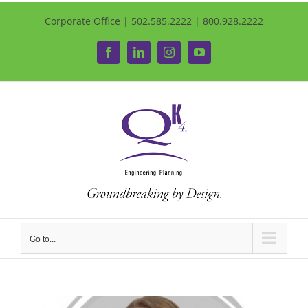
Corporate Office | 502.585.2222 | 800.928.2222
Facebook
LinkedIn
Instagram
YouTube
Go to...