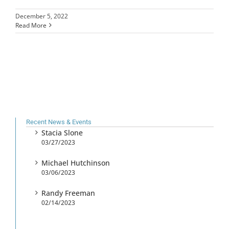
December 5, 2022
Read More
Recent News & Events
Stacia Slone
03/27/2023
Michael Hutchinson
03/06/2023
Randy Freeman
02/14/2023