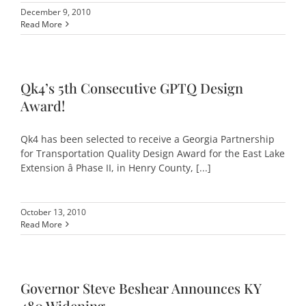
December 9, 2010
Read More
Qk4’s 5th Consecutive GPTQ Design
Award!
Qk4 has been selected to receive a Georgia Partnership
for Transportation Quality Design Award for the East Lake
Extension â Phase II, in Henry County, [...]
October 13, 2010
Read More
Governor Steve Beshear Announces KY
480 Widening