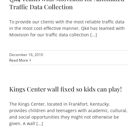
Traffic Data Collection
To provide our clients with the most reliable traffic data
in the most cost-effective manner, Qk4 has teamed with
Miovision for our traffic data collection [...]
December 16, 2010
Read More
Kings Center wall fixed so kids can play!
The Kings Center, located in Frankfort, Kentucky,
provides children and teenagers with academic, cultural,
and social opportunities they might not otherwise be
given. A wall [...]