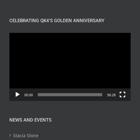
CELEBRATING QK4’S GOLDEN ANNIVERSARY
Video
Player
00:00
56:28
NEWS AND EVENTS
Stacia Slone