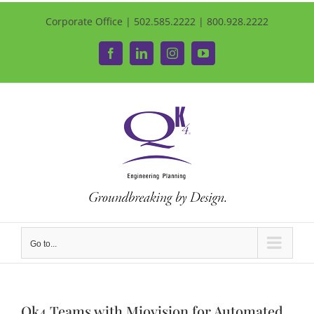
Corporate Office | 502.585.2222 | 800.928.2222
Facebook
LinkedIn
Instagram
YouTube
Go to...
Qk4 Teams with Miovision for Automated