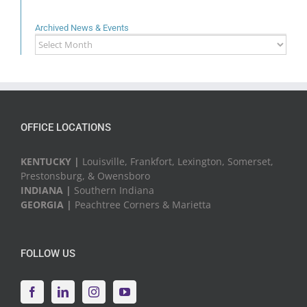
Archived News & Events
Archived
News
&
Events
OFFICE LOCATIONS
KENTUCKY |
Louisville, Frankfort, Lexington, Somerset,
Prestonsburg, & Owensboro
INDIANA |
Southern Indiana
GEORGIA |
Peachtree Corners & Marietta
FOLLOW US