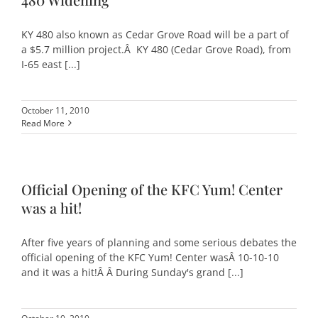
KY 480 also known as Cedar Grove Road will be a part of
a $5.7 million project.Â KY 480 (Cedar Grove Road), from
I-65 east [...]
October 11, 2010
Read More
Official Opening of the KFC Yum! Center
was a hit!
After five years of planning and some serious debates the
official opening of the KFC Yum! Center wasÂ 10-10-10
and it was a hit!Â Â During Sunday's grand [...]