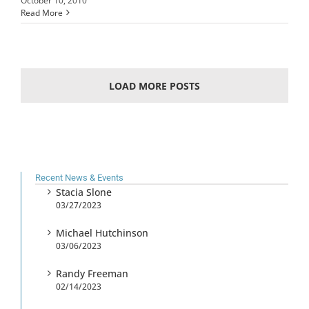
October 10, 2010
Read More
LOAD MORE POSTS
Recent News & Events
Stacia Slone
03/27/2023
Michael Hutchinson
03/06/2023
Randy Freeman
02/14/2023