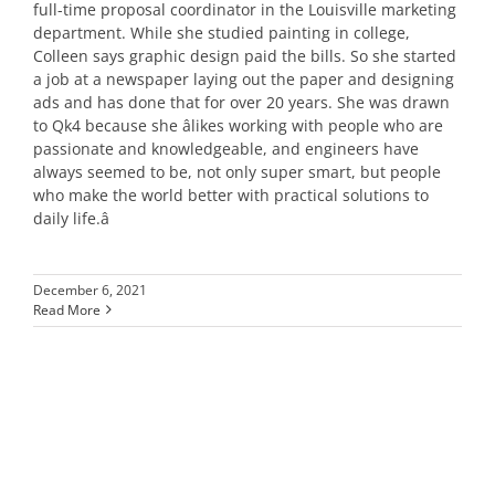
full-time proposal coordinator in the Louisville marketing
department. While she studied painting in college,
Colleen says graphic design paid the bills. So she started
a job at a newspaper laying out the paper and designing
ads and has done that for over 20 years. She was drawn
to Qk4 because she âlikes working with people who are
passionate and knowledgeable, and engineers have
always seemed to be, not only super smart, but people
who make the world better with practical solutions to
daily life.â
December 6, 2021
Read More