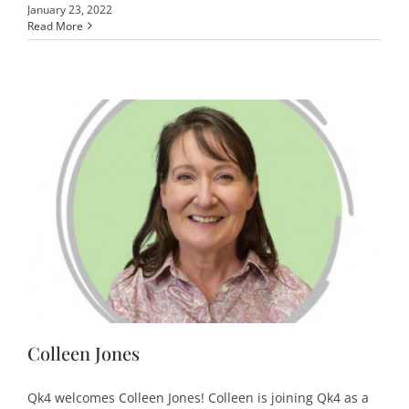
January 23, 2022
Read More
Colleen Jones
Qk4 welcomes Colleen Jones! Colleen is joining Qk4 as a