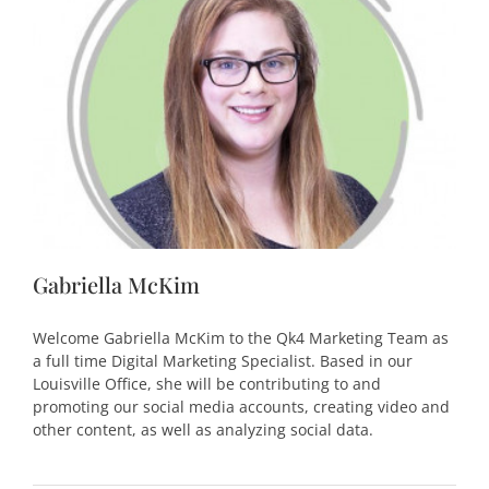
Gabriella McKim
Welcome Gabriella McKim to the Qk4 Marketing Team as
a full time Digital Marketing Specialist. Based in our
Louisville Office, she will be contributing to and
promoting our social media accounts, creating video and
other content, as well as analyzing social data.