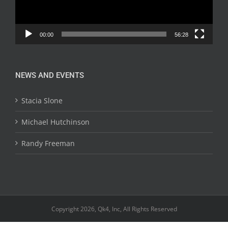
00:00
56:28
NEWS AND EVENTS
Stacia Slone
Michael Hutchinson
Randy Freeman
Copyright 2026, Qk4, Inc, All Rights Reserved