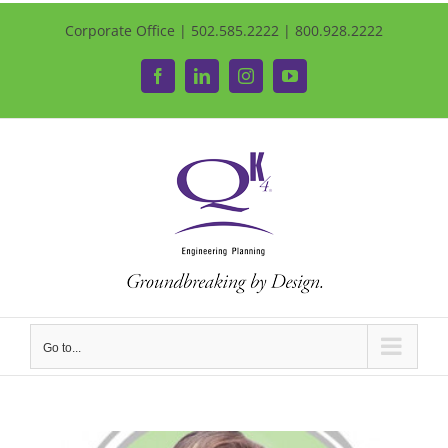
Corporate Office | 502.585.2222 | 800.928.2222
Facebook
LinkedIn
Instagram
YouTube
Go to...