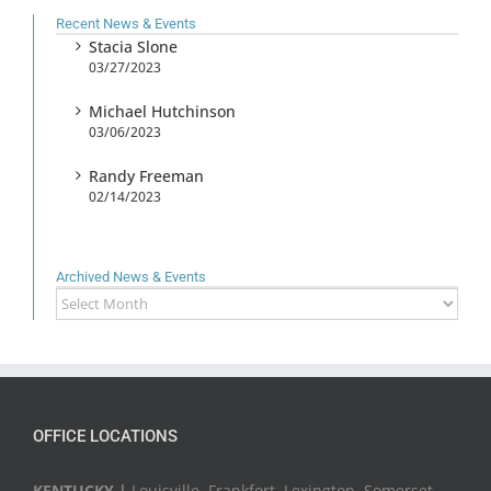
Recent News & Events
Stacia Slone
03/27/2023
Michael Hutchinson
03/06/2023
Randy Freeman
02/14/2023
Archived News & Events
Archived
News
&
Events
OFFICE LOCATIONS
KENTUCKY |
Louisville, Frankfort, Lexington, Somerset,