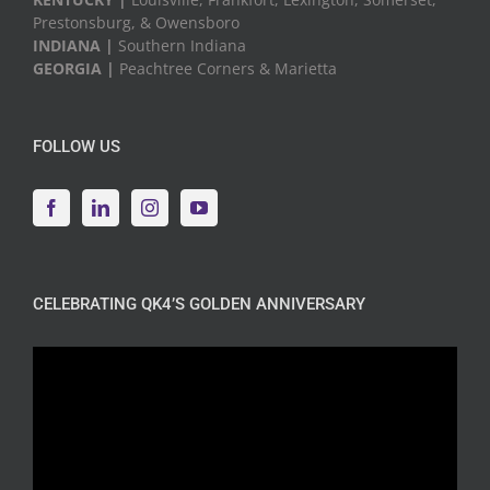
Prestonsburg, & Owensboro
INDIANA |
Southern Indiana
GEORGIA |
Peachtree Corners & Marietta
FOLLOW US
CELEBRATING QK4’S GOLDEN ANNIVERSARY
Video
Player