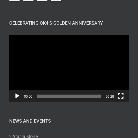
CELEBRATING QK4’S GOLDEN ANNIVERSARY
Video
Player
00:00
56:28
NEWS AND EVENTS
Stacia Slone