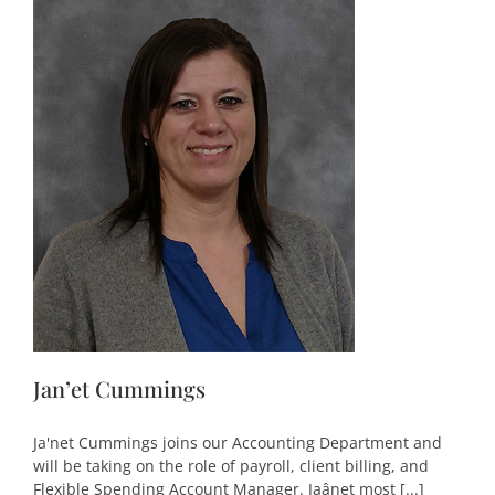
Jan’et Cummings
Ja'net Cummings joins our Accounting Department and
will be taking on the role of payroll, client billing, and
Flexible Spending Account Manager. Jaânet most [...]