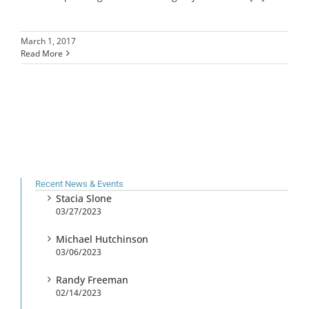
March 1, 2017
Read More
Recent News & Events
Stacia Slone
03/27/2023
Michael Hutchinson
03/06/2023
Randy Freeman
02/14/2023