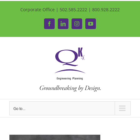
Corporate Office | 502.585.2222 | 800.928.2222
Facebook
LinkedIn
Instagram
YouTube
Go to...