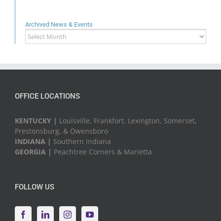
Archived News & Events
Archived
News
&
Events
OFFICE LOCATIONS
KENTUCKY |
Louisville, Frankfort, Lexington, Somerset,
Prestonsburg, & Owensboro
INDIANA |
Southern Indiana
GEORGIA |
Peachtree Corners & Marietta
FOLLOW US