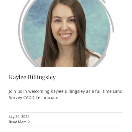
Kaylee Billingsley
Join us in welcoming Kaylee Billingsley as a full time Land
Survey CADD Technician.
July 26, 2022
Read More