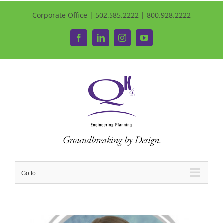
Corporate Office | 502.585.2222 | 800.928.2222
Facebook
LinkedIn
Instagram
YouTube
Go to...