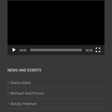
Video
Player
00:00
56:28
NEWS AND EVENTS
Stacia Slone
Michael Hutchinson
Randy Freeman