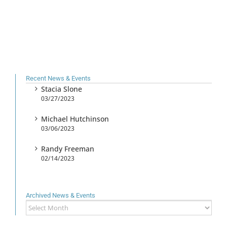
Recent News & Events
Stacia Slone
03/27/2023
Michael Hutchinson
03/06/2023
Randy Freeman
02/14/2023
Archived News & Events
Archived
News
&