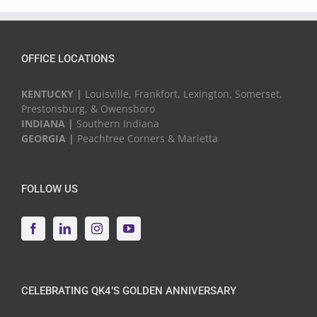
Events
OFFICE LOCATIONS
KENTUCKY |
Louisville, Frankfort, Lexington, Somerset,
Prestonsburg, & Owensboro
INDIANA |
Southern Indiana
GEORGIA |
Peachtree Corners & Marietta
FOLLOW US
CELEBRATING QK4’S GOLDEN ANNIVERSARY