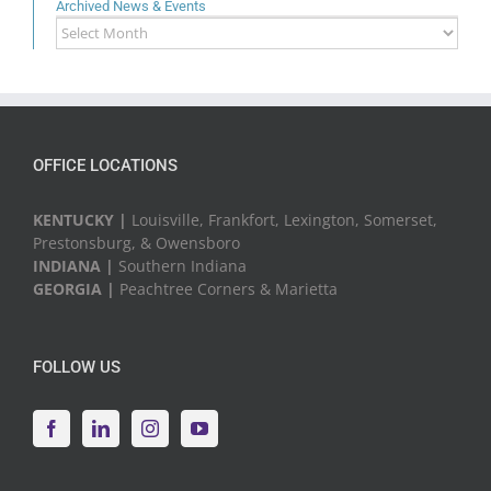
Archived News & Events
Archived
News
&
Events
OFFICE LOCATIONS
KENTUCKY |
Louisville, Frankfort, Lexington, Somerset,
Prestonsburg, & Owensboro
INDIANA |
Southern Indiana
GEORGIA |
Peachtree Corners & Marietta
FOLLOW US