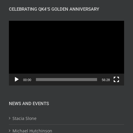
CELEBRATING QK4’S GOLDEN ANNIVERSARY
Video
Player
00:00
56:28
NEWS AND EVENTS
Stacia Slone
Michael Hutchinson