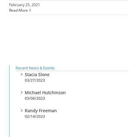
February 25, 2021
Read More
Recent News & Events
Stacia Slone
03/27/2023
Michael Hutchinson
03/06/2023
Randy Freeman
02/14/2023