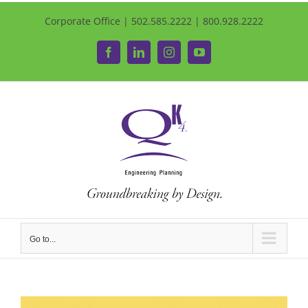
Corporate Office | 502.585.2222 | 800.928.2222
Facebook
LinkedIn
Instagram
YouTube
Go to...