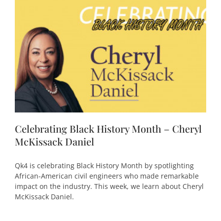
Celebrating Black History Month – Cheryl
McKissack Daniel
Qk4 is celebrating Black History Month by spotlighting
African-American civil engineers who made remarkable
impact on the industry. This week, we learn about Cheryl
McKissack Daniel.