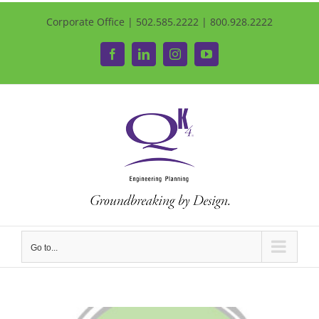
Corporate Office | 502.585.2222 | 800.928.2222
Facebook
LinkedIn
Instagram
YouTube
Go to...