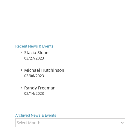
Recent News & Events
Stacia Slone
03/27/2023
Michael Hutchinson
03/06/2023
Randy Freeman
02/14/2023
Archived News & Events
Archived
News
&