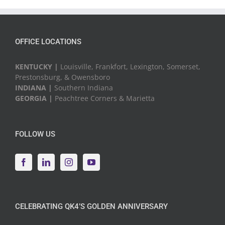
Events
OFFICE LOCATIONS
KENTUCKY |
Louisville, Frankfort, Lexington, Somerset,
Prestonsburg, & Owensboro
INDIANA |
Southern Indiana
GEORGIA |
Peachtree Corners & Marietta
FOLLOW US
CELEBRATING QK4’S GOLDEN ANNIVERSARY