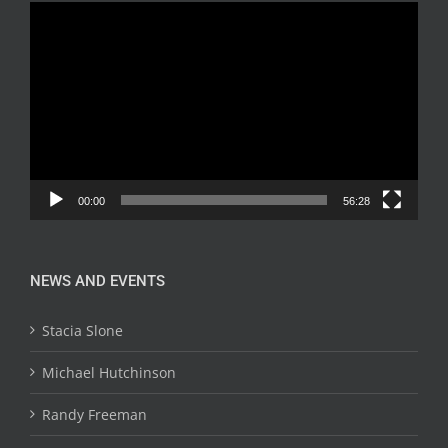
Video
Player
00:00
56:28
NEWS AND EVENTS
Stacia Slone
Michael Hutchinson
Randy Freeman