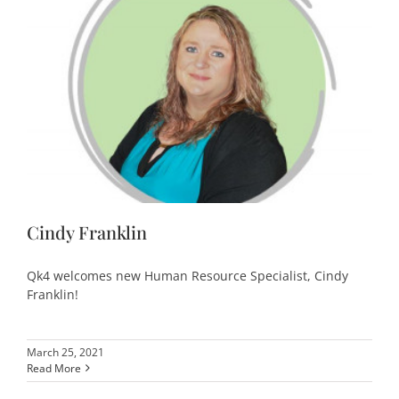
Cindy Franklin
Qk4 welcomes new Human Resource Specialist, Cindy
Franklin!
March 25, 2021
Read More