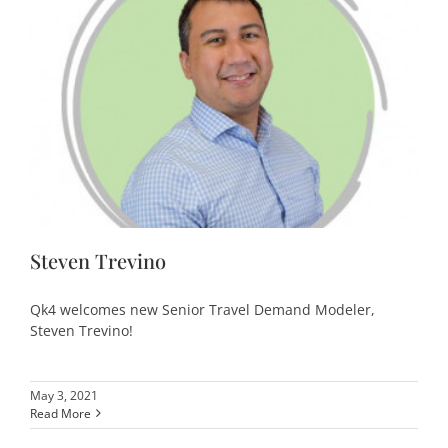
Steven Trevino
Qk4 welcomes new Senior Travel Demand Modeler,
Steven Trevino!
May 3, 2021
Read More