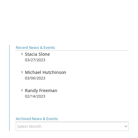
Recent News & Events
Stacia Slone
03/27/2023
Michael Hutchinson
03/06/2023
Randy Freeman
02/14/2023
Archived News & Events
Archived
News
&