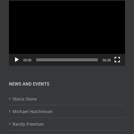
Video
Player
00:00
56:28
NEWS AND EVENTS
Stacia Slone
Michael Hutchinson
Randy Freeman