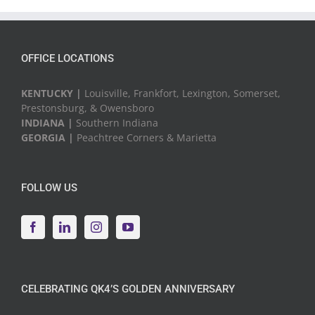
Events
OFFICE LOCATIONS
KENTUCKY |
Louisville, Frankfort, Lexington, Somerset,
Prestonsburg, & Owensboro
INDIANA |
Southern Indiana
GEORGIA |
Peachtree Corners & Marietta
FOLLOW US
CELEBRATING QK4’S GOLDEN ANNIVERSARY