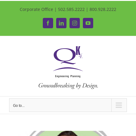
Corporate Office | 502.585.2222 | 800.928.2222
Facebook
LinkedIn
Instagram
YouTube
Go to...