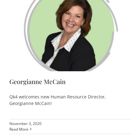
Georgianne McCain
Qk4 welcomes new Human Resource Director,
Georgianne McCain!
November 3, 2020
Read More