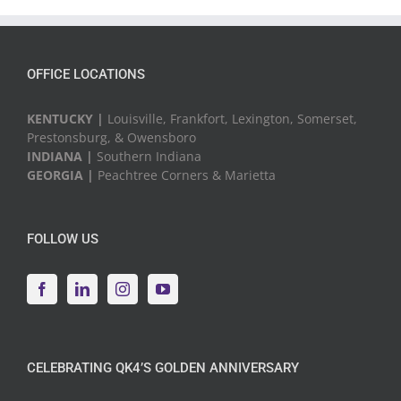
Events
OFFICE LOCATIONS
KENTUCKY |
Louisville, Frankfort, Lexington, Somerset,
Prestonsburg, & Owensboro
INDIANA |
Southern Indiana
GEORGIA |
Peachtree Corners & Marietta
FOLLOW US
CELEBRATING QK4’S GOLDEN ANNIVERSARY