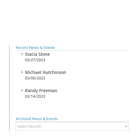
Recent News & Events
Stacia Slone
03/27/2023
Michael Hutchinson
03/06/2023
Randy Freeman
02/14/2023
Archived News & Events
Archived
News
&