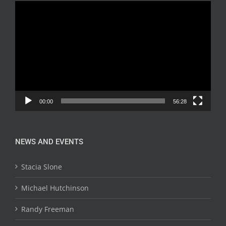
Video
Player
00:00
56:28
NEWS AND EVENTS
Stacia Slone
Michael Hutchinson
Randy Freeman