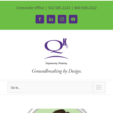
Corporate Office | 502.585.2222 | 800.928.2222
Facebook
LinkedIn
Instagram
YouTube
Go to...