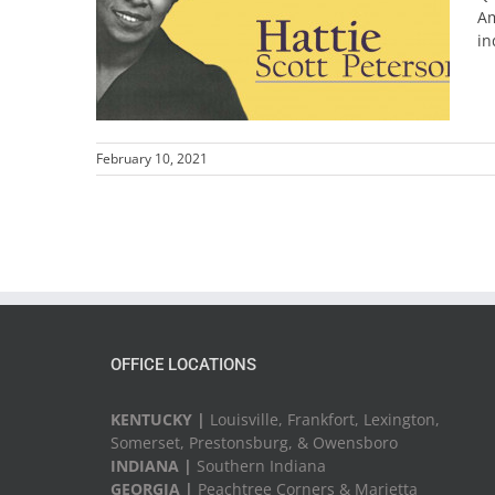
Am
in
February 10, 2021
OFFICE LOCATIONS
KENTUCKY |
Louisville, Frankfort, Lexington,
Somerset, Prestonsburg, & Owensboro
INDIANA |
Southern Indiana
GEORGIA |
Peachtree Corners & Marietta