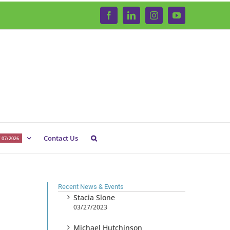
Facebook
LinkedIn
Instagram
YouTube
Contact Us
 07/2026
Recent News & Events
Stacia Slone
03/27/2023
Michael Hutchinson