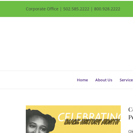
Corporate Office | 502.585.2222 | 800.928.2222
Home
About Us
Service
C
P
Qk