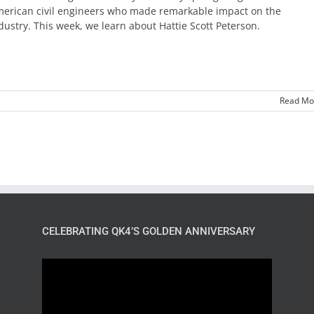
erican civil engineers who made remarkable impact on the
dustry. This week, we learn about Hattie Scott Peterson.
Read Mo
CELEBRATING QK4’S GOLDEN ANNIVERSARY
Video
Player