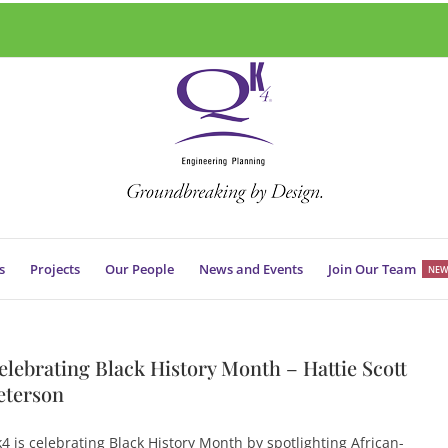
s
Projects
Our People
News and Events
Join Our Team
NEW
elebrating Black History Month – Hattie Scott
eterson
4 is celebrating Black History Month by spotlighting African-