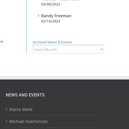
03/06/2023
Randy Freeman
02/14/2023
re
Archived News & Events
Archived
News
&
Events
NEWS AND EVENTS
Stacia Slone
Michael Hutchinson