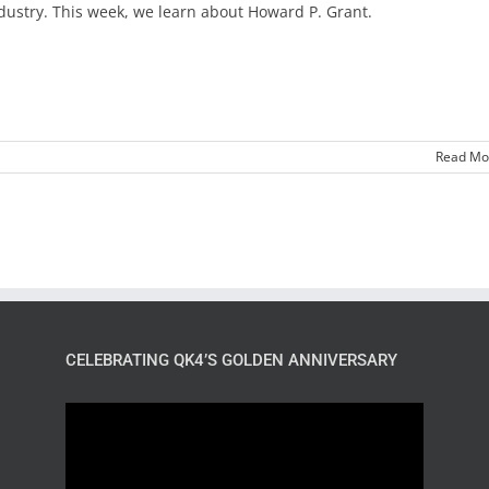
dustry. This week, we learn about Howard P. Grant.
Read Mo
CELEBRATING QK4’S GOLDEN ANNIVERSARY
Video
Player