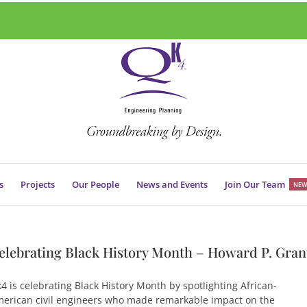
s
Projects
Our People
News and Events
Join Our Team
NEW
elebrating Black History Month – Howard P. Gran
4 is celebrating Black History Month by spotlighting African-
erican civil engineers who made remarkable impact on the