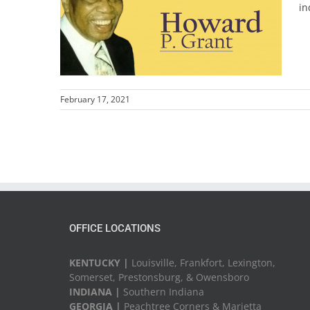
in
February 17, 2021
OFFICE LOCATIONS
KENTUCKY |
Louisville, Frankfort, Lexington,
Somerset, Prestonsburg, & Owensboro
INDIANA |
Southern Indiana
GEORGIA |
Peachtree Corners & Marietta