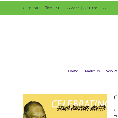
Corporate Office | 502.585.2222 | 800.928.2222
Home
About Us
Service
C
Qk
Am