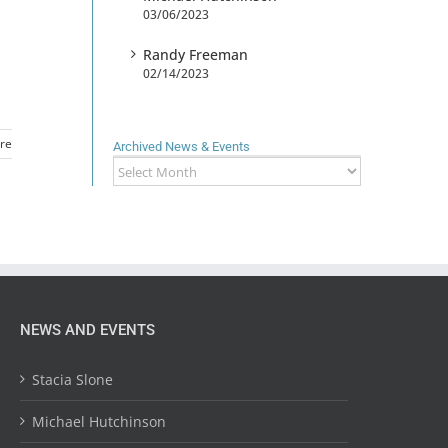
03/06/2023
Randy Freeman
02/14/2023
re
Archived News & Events
Archived
News
&
Events
NEWS AND EVENTS
Stacia Slone
Michael Hutchinson