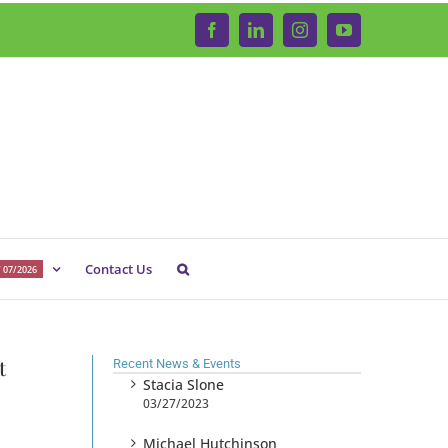
Facebook
LinkedIn
Instagram
YouTube
Contact Us
 07/2026
t
Recent News & Events
Stacia Slone
03/27/2023
Michael Hutchinson