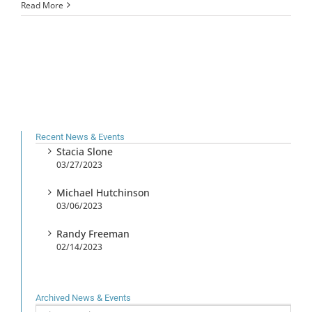
Read More
Recent News & Events
Stacia Slone
03/27/2023
Michael Hutchinson
03/06/2023
Randy Freeman
02/14/2023
Archived News & Events
Archived