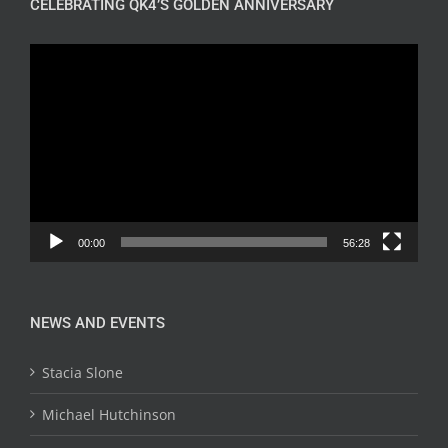
CELEBRATING QK4’S GOLDEN ANNIVERSARY
Video
Player
00:00
56:28
NEWS AND EVENTS
Stacia Slone
Michael Hutchinson