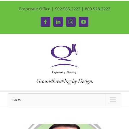
Corporate Office | 502.585.2222 | 800.928.2222
Facebook
LinkedIn
Instagram
YouTube
Go to...