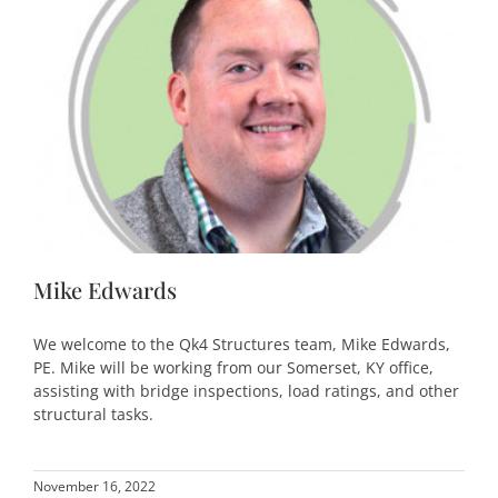
Mike Edwards
We welcome to the Qk4 Structures team, Mike Edwards,
PE. Mike will be working from our Somerset, KY office,
assisting with bridge inspections, load ratings, and other
structural tasks.
November 16, 2022