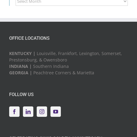
News
&
Events
OFFICE LOCATIONS
KENTUCKY |
Louisville, Frankfort, Lexington, Somerset,
Prestonsburg, & Owensboro
INDIANA |
Southern Indiana
GEORGIA |
Peachtree Corners & Marietta
FOLLOW US