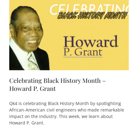
Celebrating Black History Month –
Howard P. Grant
Qk4 is celebrating Black History Month by spotlighting
African-American civil engineers who made remarkable
impact on the industry. This week, we learn about
Howard P. Grant.