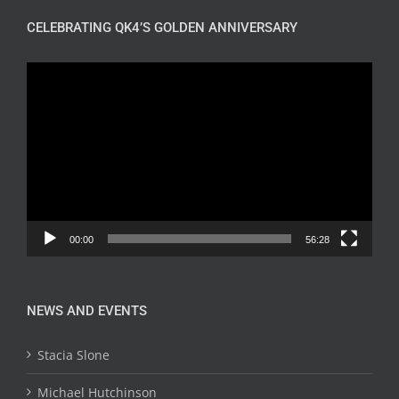
CELEBRATING QK4’S GOLDEN ANNIVERSARY
Video
Player
00:00
56:28
NEWS AND EVENTS
Stacia Slone
Michael Hutchinson