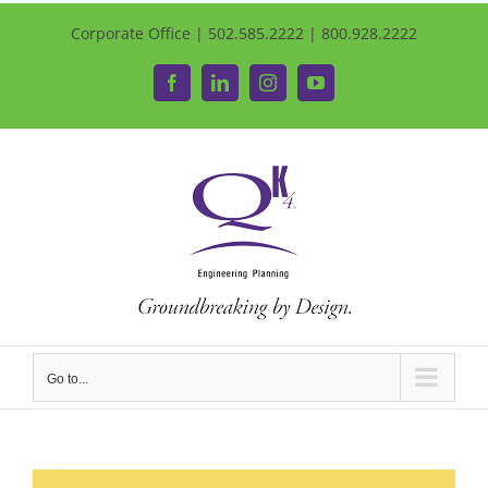
Corporate Office | 502.585.2222 | 800.928.2222
Facebook
LinkedIn
Instagram
YouTube
Go to...