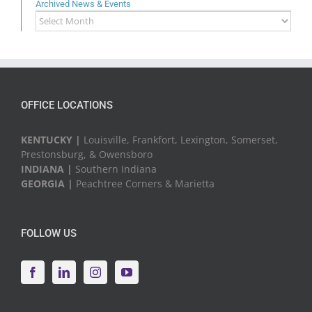
Archived News & Events
Archived
News
&
Events
OFFICE LOCATIONS
KENTUCKY |
Louisville, Frankfort, Lexington, Somerset,
Prestonsburg, & Owensboro
INDIANA |
Southern Indiana
GEORGIA |
Peachtree Corners & Marietta
FOLLOW US