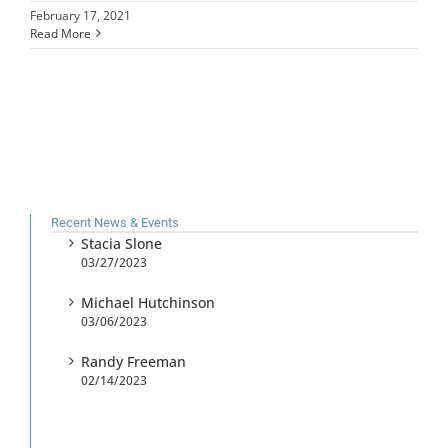
February 17, 2021
Read More
Recent News & Events
Stacia Slone
03/27/2023
Michael Hutchinson
03/06/2023
Randy Freeman
02/14/2023