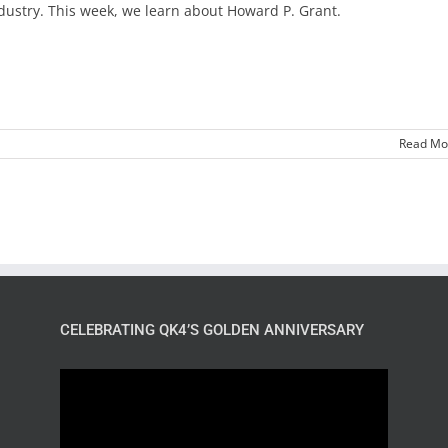
dustry. This week, we learn about Howard P. Grant.
Read Mo
CELEBRATING QK4’S GOLDEN ANNIVERSARY
Video
Player