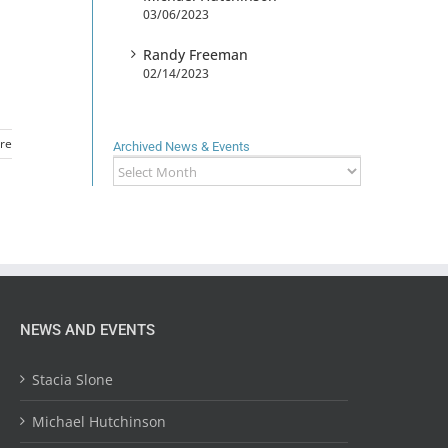
03/06/2023
Randy Freeman
02/14/2023
re
Archived News & Events
Archived
News
&
Events
NEWS AND EVENTS
Stacia Slone
Michael Hutchinson