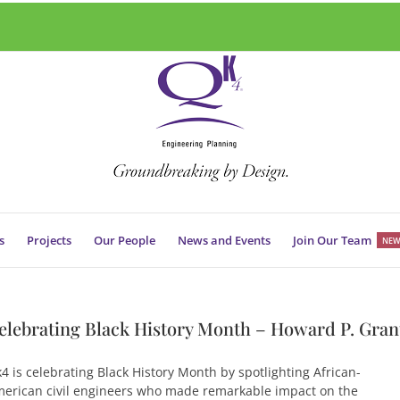
s
Projects
Our People
News and Events
Join Our Team
NEW
elebrating Black History Month – Howard P. Gran
4 is celebrating Black History Month by spotlighting African-
erican civil engineers who made remarkable impact on the