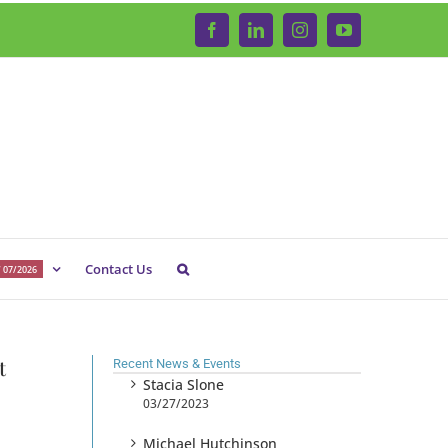
Facebook
LinkedIn
Instagram
YouTube
Contact Us
 07/2026
t
Recent News & Events
Stacia Slone
03/27/2023
Michael Hutchinson