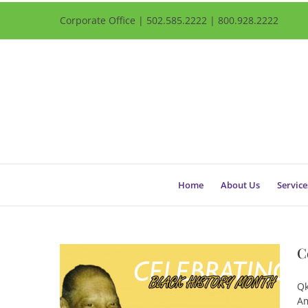
Corporate Office | 502.585.2222 | 800.928.2222
Home
About Us
Service
C
Qk
Am