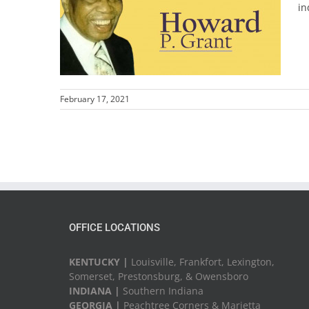
in
February 17, 2021
OFFICE LOCATIONS
KENTUCKY |
Louisville, Frankfort, Lexington,
Somerset, Prestonsburg, & Owensboro
INDIANA |
Southern Indiana
GEORGIA |
Peachtree Corners & Marietta