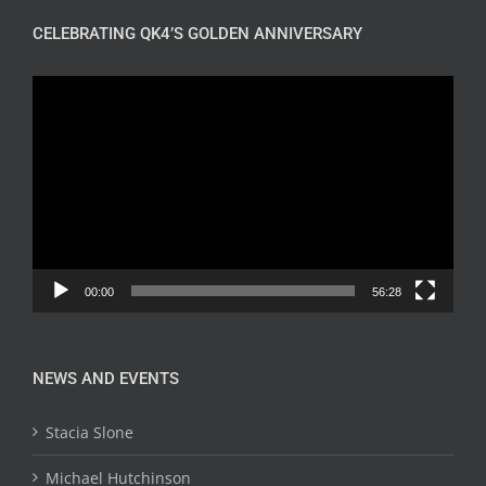
CELEBRATING QK4’S GOLDEN ANNIVERSARY
Video
Player
00:00
56:28
NEWS AND EVENTS
Stacia Slone
Michael Hutchinson