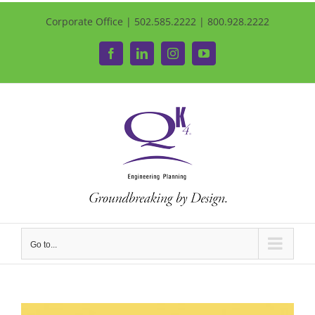
Corporate Office | 502.585.2222 | 800.928.2222
Facebook
LinkedIn
Instagram
YouTube
Go to...