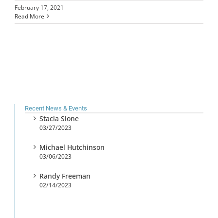
February 17, 2021
Read More
Recent News & Events
Stacia Slone
03/27/2023
Michael Hutchinson
03/06/2023
Randy Freeman
02/14/2023