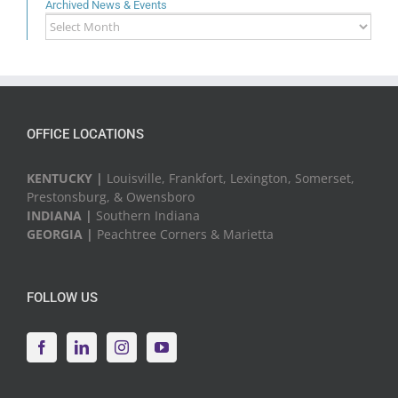
Archived News & Events
Archived
News
&
Events
OFFICE LOCATIONS
KENTUCKY |
Louisville, Frankfort, Lexington, Somerset,
Prestonsburg, & Owensboro
INDIANA |
Southern Indiana
GEORGIA |
Peachtree Corners & Marietta
FOLLOW US