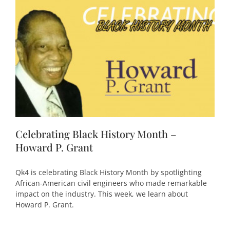
Celebrating Black History Month –
Howard P. Grant
Qk4 is celebrating Black History Month by spotlighting
African-American civil engineers who made remarkable
impact on the industry. This week, we learn about
Howard P. Grant.