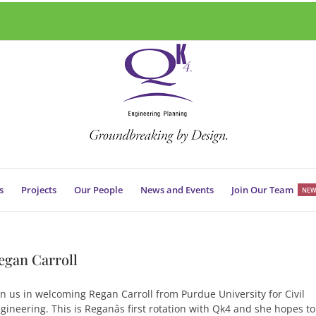
s
Projects
Our People
News and Events
Join Our Team
NEW
egan Carroll
in us in welcoming Regan Carroll from Purdue University for Civil
gineering. This is Reganâs first rotation with Qk4 and she hopes to