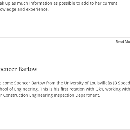
ak up as much information as possible to add to her current
owledge and experience.
Read Mo
pencer Bartow
lcome Spencer Bartow from the University of Louisvilleâs JB Spee
hool of Engineering. This is his first rotation with Qk4, working wit
r Construction Engineering Inspection Department.