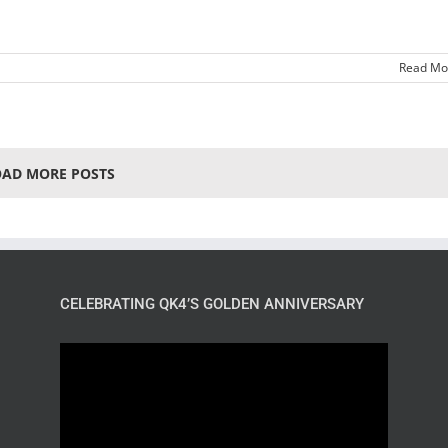
Read Mo
OAD MORE POSTS
CELEBRATING QK4’S GOLDEN ANNIVERSARY
Video
Player