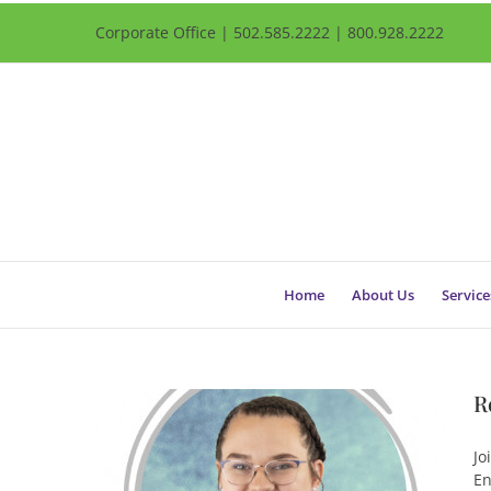
Corporate Office | 502.585.2222 | 800.928.2222
Home
About Us
Service
R
Jo
En