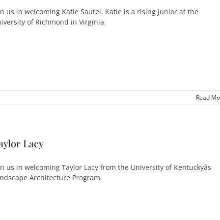
in us in welcoming Katie Sautel. Katie is a rising Junior at the
iversity of Richmond in Virginia.
Read Mo
aylor Lacy
in us in welcoming Taylor Lacy from the University of Kentuckyâs
ndscape Architecture Program.