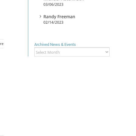
03/06/2023
Randy Freeman
02/14/2023
re
Archived News & Events
Archived
News
&
Events
d
h