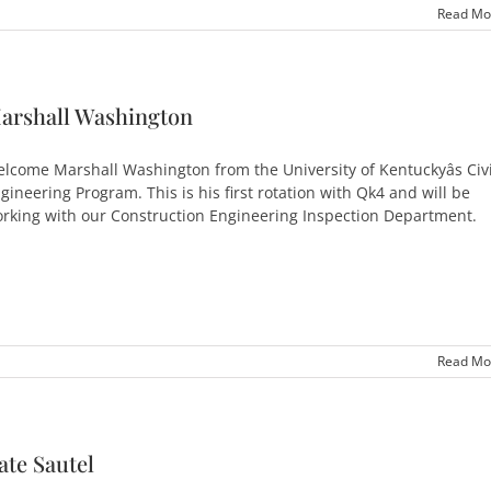
Read Mo
arshall Washington
lcome Marshall Washington from the University of Kentuckyâs Civi
gineering Program. This is his first rotation with Qk4 and will be
rking with our Construction Engineering Inspection Department.
Read Mo
ate Sautel