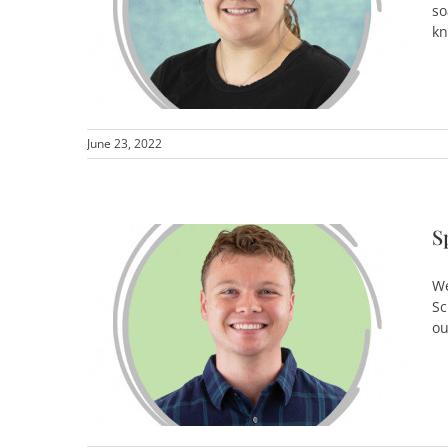
so
kn
June 23, 2022
S
We
Sc
ou