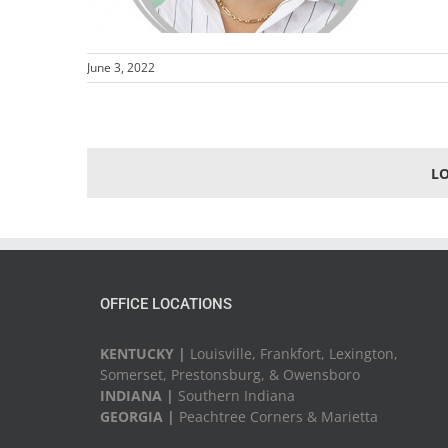
June 3, 2022
L
OFFICE LOCATIONS
KENTUCKY |
Louisville, Frankfort, Lexington,
Somerset, Prestonsburg, & Owensboro
INDIANA |
Southern Indiana
GEORGIA |
Peachtree Corners & Marietta