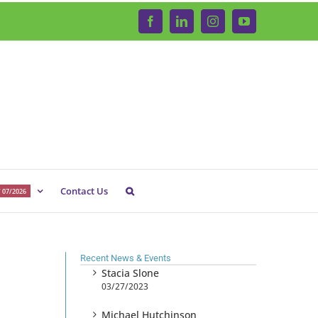
Facebook
LinkedIn
Instagram
YouTube
Contact Us
 07/2026
Recent News & Events
Stacia Slone
03/27/2023
Michael Hutchinson