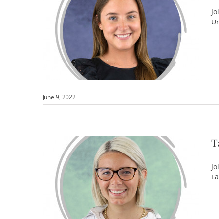
Jo
Un
June 9, 2022
T
Jo
La