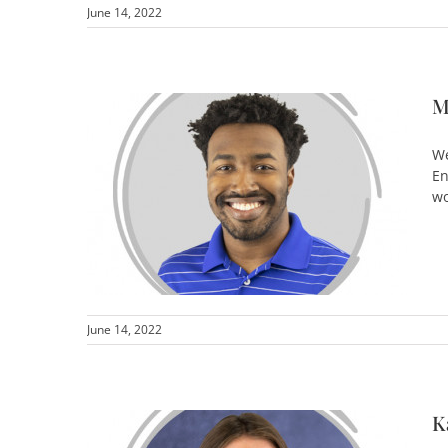
June 14, 2022
M
We
En
wo
June 14, 2022
K