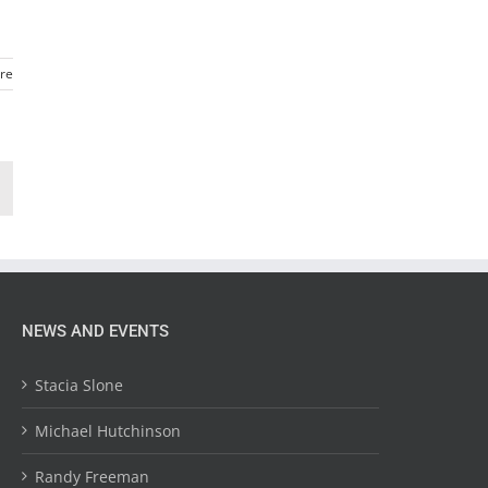
re
NEWS AND EVENTS
Stacia Slone
Michael Hutchinson
Randy Freeman