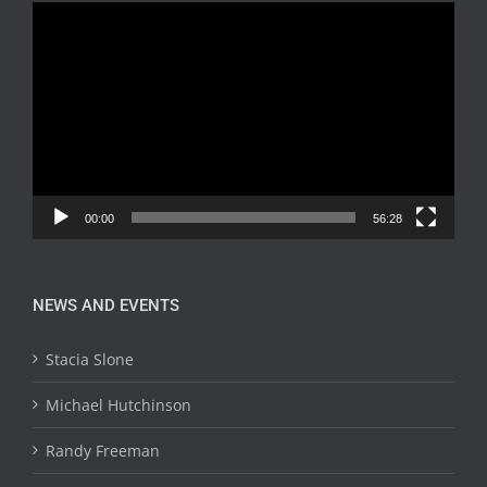
Video
Player
00:00
56:28
NEWS AND EVENTS
Stacia Slone
Michael Hutchinson
Randy Freeman