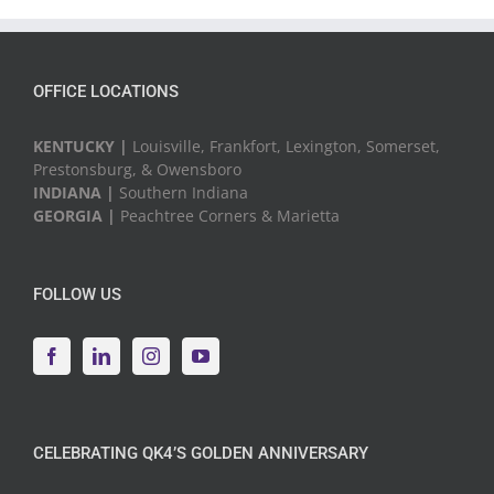
Events
OFFICE LOCATIONS
KENTUCKY |
Louisville, Frankfort, Lexington, Somerset,
Prestonsburg, & Owensboro
INDIANA |
Southern Indiana
GEORGIA |
Peachtree Corners & Marietta
FOLLOW US
CELEBRATING QK4’S GOLDEN ANNIVERSARY