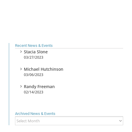
Recent News & Events
Stacia Slone
03/27/2023
Michael Hutchinson
03/06/2023
Randy Freeman
02/14/2023
Archived News & Events
Archived
News
&