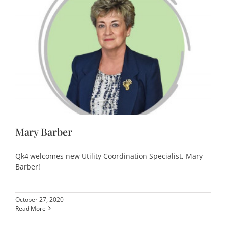
Mary Barber
Qk4 welcomes new Utility Coordination Specialist, Mary
Barber!
October 27, 2020
Read More