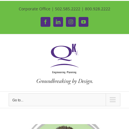
Corporate Office | 502.585.2222 | 800.928.2222
Facebook
LinkedIn
Instagram
YouTube
Go to...