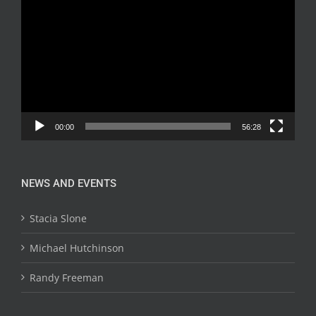
Player
00:00
56:28
NEWS AND EVENTS
Stacia Slone
Michael Hutchinson
Randy Freeman