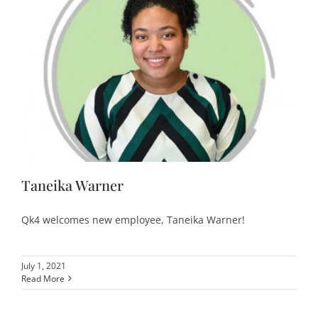
Taneika Warner
Qk4 welcomes new employee, Taneika Warner!
July 1, 2021
Read More