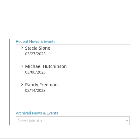
Recent News & Events
Stacia Slone
03/27/2023
Michael Hutchinson
03/06/2023
Randy Freeman
02/14/2023
Archived News & Events
Archived
News
&
Events