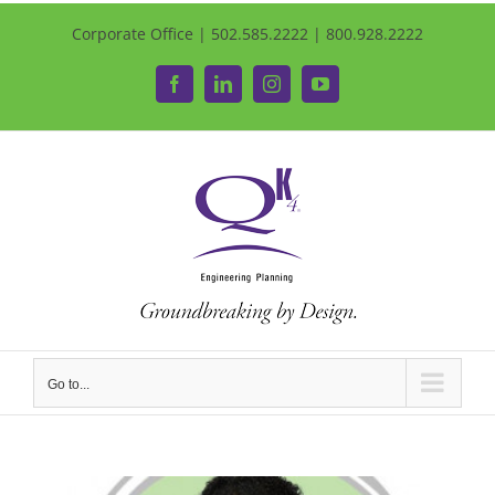
Corporate Office | 502.585.2222 | 800.928.2222
Facebook
LinkedIn
Instagram
YouTube
Go to...