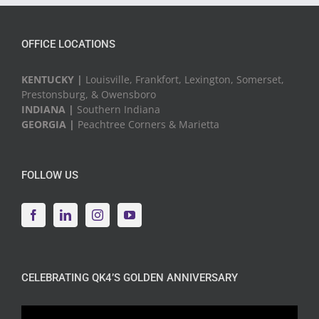
OFFICE LOCATIONS
KENTUCKY |
Louisville, Frankfort, Lexington, Somerset,
Prestonsburg, & Owensboro
INDIANA |
Southern Indiana
GEORGIA |
Peachtree Corners & Marietta
FOLLOW US
CELEBRATING QK4’S GOLDEN ANNIVERSARY
Video